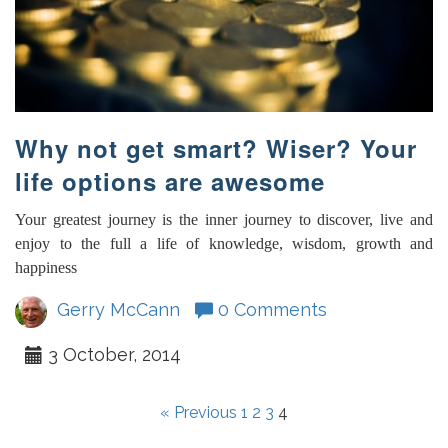
Why not get smart? Wiser? Your
life options are awesome
Your greatest journey is the inner journey to discover, live and
enjoy to the full a life of knowledge, wisdom, growth and
happiness
Gerry McCann
0 Comments
3 October, 2014
« Previous
1
2
3
4