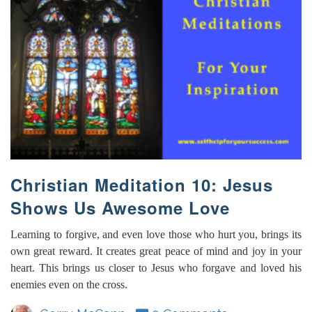
Christian Meditation 10: Jesus
Shows Us Awesome Love
Learning to forgive, and even love those who hurt you, brings its
own great reward. It creates great peace of mind and joy in your
heart. This brings us closer to Jesus who forgave and loved his
enemies even on the cross.