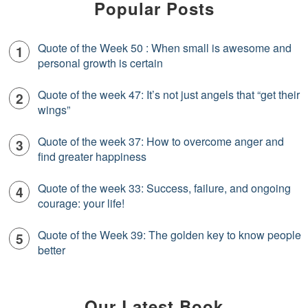
Popular Posts
Quote of the Week 50 : When small is awesome and
personal growth is certain
Quote of the week 47: It’s not just angels that “get their
wings”
Quote of the week 37: How to overcome anger and
find greater happiness
Quote of the week 33: Success, failure, and ongoing
courage: your life!
Quote of the Week 39: The golden key to know people
better
Our Latest Book