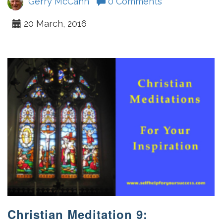
Gerry McCann
0 Comments
20 March, 2016
Christian Meditation 9: