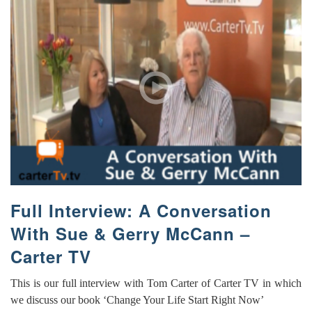
Full Interview: A Conversation
With Sue & Gerry McCann –
Carter TV
This is our full interview with Tom Carter of Carter TV in which
we discuss our book ‘Change Your Life Start Right Now’