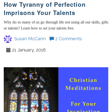
How Tyranny of Perfection
Imprisons Your Talents
Why do so many of us go through life not using all our skills, gifts
or talents? Learn how to set your talents free.
Susan McCann
2 Comments
21 January, 2016