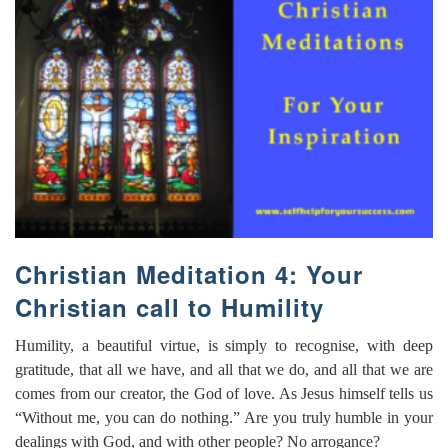
Christian Meditation 4: Your
Christian call to Humility
Humility, a beautiful virtue, is simply to recognise, with deep
gratitude, that all we have, and all that we do, and all that we are
comes from our creator, the God of love. As Jesus himself tells us
“Without me, you can do nothing.” Are you truly humble in your
dealings with God, and with other people? No arrogance?