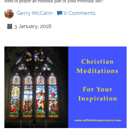
form of prayer an essential part of your everyday life?
Gerry McCann
0 Comments
3 January, 2016