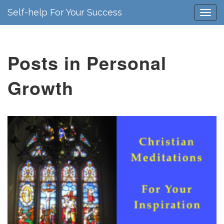
Self-help For Your Success
Posts in Personal
Growth