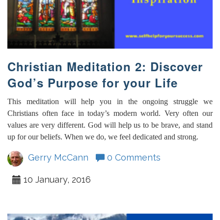
Christian Meditation 2: Discover
God’s Purpose for your Life
This meditation will help you in the ongoing struggle we
Christians often face in today’s modern world. Very often our
values are very different. God will help us to be brave, and stand
up for our beliefs. When we do, we feel dedicated and strong.
Gerry McCann
0 Comments
10 January, 2016