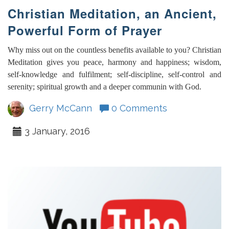
Christian Meditation, an Ancient,
Powerful Form of Prayer
Why miss out on the countless benefits available to you? Christian
Meditation gives you peace, harmony and happiness; wisdom,
self-knowledge and fulfilment; self-discipline, self-control and
serenity; spiritual growth and a deeper communin with God.
Gerry McCann
0 Comments
3 January, 2016