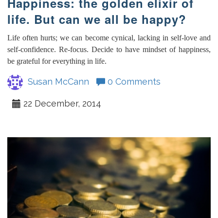
Happiness: the golden elixir of
life. But can we all be happy?
Life often hurts; we can become cynical, lacking in self-love and
self-confidence. Re-focus. Decide to have mindset of happiness,
be grateful for everything in life.
Susan McCann
0 Comments
22 December, 2014