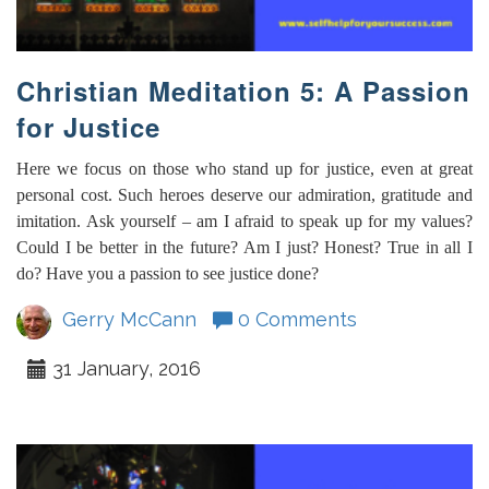
Christian Meditation 5: A Passion
for Justice
Here we focus on those who stand up for justice, even at great
personal cost. Such heroes deserve our admiration, gratitude and
imitation. Ask yourself – am I afraid to speak up for my values?
Could I be better in the future? Am I just? Honest? True in all I
do? Have you a passion to see justice done?
Gerry McCann
0 Comments
31 January, 2016