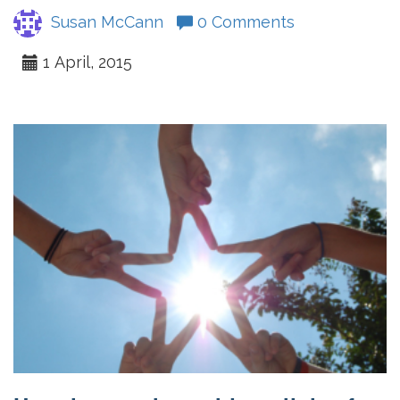
Susan McCann
0 Comments
1 April, 2015