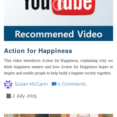
Action for Happiness
This video introduces Action for Happiness, explaining why we
think happiness matters and how Action for Happiness hopes to
inspire and enable people to help build a happier society together.
Susan McCann
0 Comments
2 July, 2015