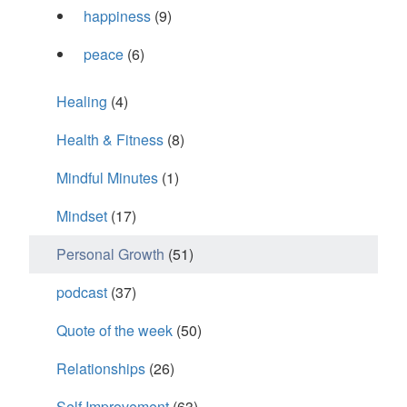
happiness
(9)
peace
(6)
Healing
(4)
Health & Fitness
(8)
Mindful Minutes
(1)
Mindset
(17)
Personal Growth
(51)
podcast
(37)
Quote of the week
(50)
Relationships
(26)
Self Improvement
(63)