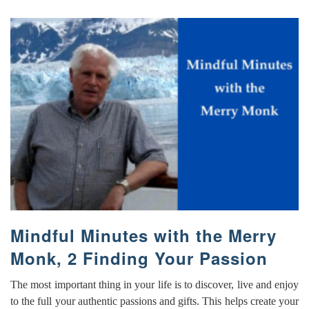
Mindful Minutes with the Merry
Monk, 2 Finding Your Passion
The most important thing in your life is to discover, live and enjoy
to the full your authentic passions and gifts. This helps create your