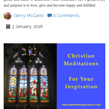
and purpose is to love, give and become happy and fulfilled.
Gerry McCann
0 Comments
3 January, 2016