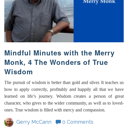
Mindful Minutes with the Merry
Monk, 4 The Wonders of True
Wisdom
The pursuit of wisdom is better than gold and silver. It teaches us
how to apply correctly, profitably and happily all that we have
learned on life’s journey. Wisdom creates a person of great
character, who gives to the wider community, as well as to loved-
ones. True wisdom is filled with mercy and compassion.
Gerry McCann
0 Comments