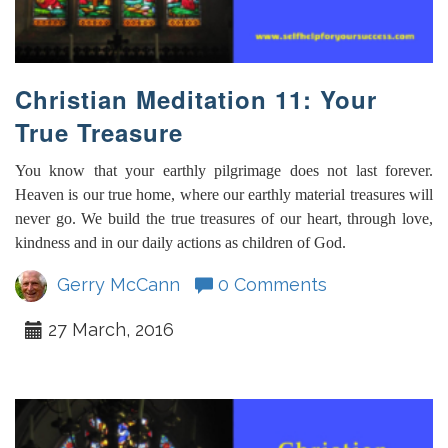
Christian Meditation 11: Your
True Treasure
You know that your earthly pilgrimage does not last forever.
Heaven is our true home, where our earthly material treasures will
never go. We build the true treasures of our heart, through love,
kindness and in our daily actions as children of God.
Gerry McCann
0 Comments
27 March, 2016