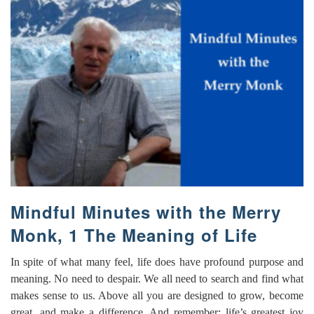
Mindful Minutes with the Merry
Monk, 1 The Meaning of Life
In spite of what many feel, life does have profound purpose and
meaning. No need to despair. We all need to search and find what
makes sense to us. Above all you are designed to grow, become
great, and make a difference. And remember: life’s greatest joy