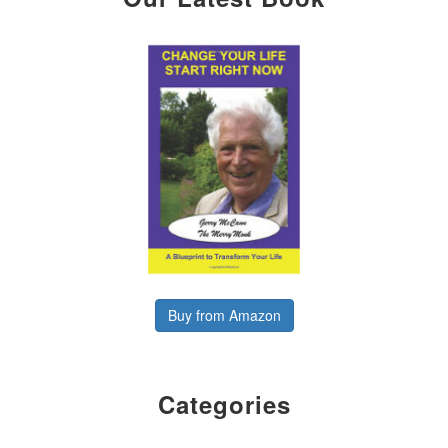
Buy from Amazon
Categories