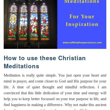
How to use these Christian
Meditations
Meditation is really quite simple. You just open your heart and
mind in prayer, and come closer to God and His purpose for your
life. A time of quiet thought and mindful reflection. I am
convinced that this little dedication of your time and energy will
help you to keep better focussed on your true purpose in life, and
find happiness in making a difference. Why not make this ancient