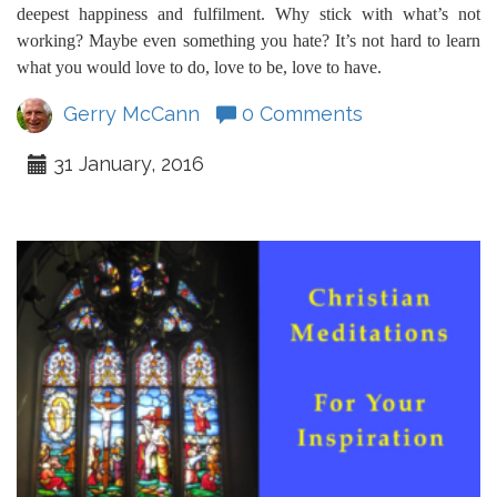
deepest happiness and fulfilment. Why stick with what’s not
working? Maybe even something you hate? It’s not hard to learn
what you would love to do, love to be, love to have.
Gerry McCann
0 Comments
31 January, 2016