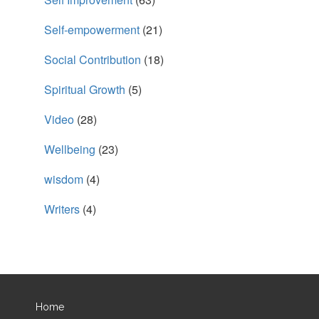
Self-empowerment
(21)
Social Contribution
(18)
Spiritual Growth
(5)
Video
(28)
Wellbeing
(23)
wisdom
(4)
Writers
(4)
Home