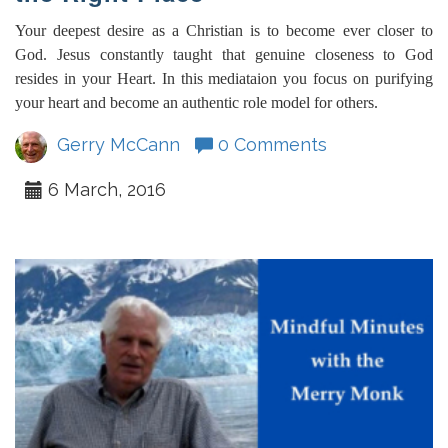
Your deepest desire as a Christian is to become ever closer to
God. Jesus constantly taught that genuine closeness to God
resides in your Heart. In this mediataion you focus on purifying
your heart and become an authentic role model for others.
Gerry McCann
0 Comments
6 March, 2016