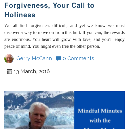
Forgiveness, Your Call to
Holiness
We all find forgiveness difficult, and yet we know we must
discover a way to move on from this hurt. If you can, the rewards
are enormous. You heart will grow with love, and you’ll enjoy
peace of mind. You might even free the other person.
Gerry McCann
0 Comments
13 March, 2016