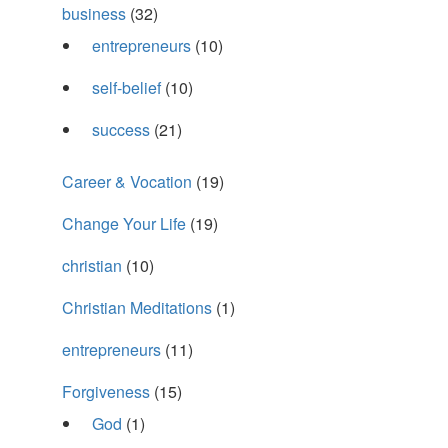
business
(32)
entrepreneurs
(10)
self-belief
(10)
success
(21)
Career & Vocation
(19)
Change Your Life
(19)
christian
(10)
Christian Meditations
(1)
entrepreneurs
(11)
Forgiveness
(15)
God
(1)