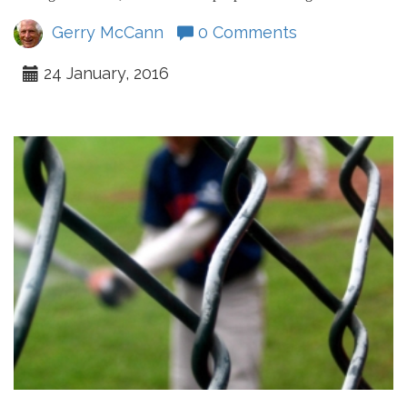
Gerry McCann
0 Comments
24 January, 2016