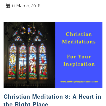
11 March, 2016
Christian Meditation 8: A Heart in
the Right Place