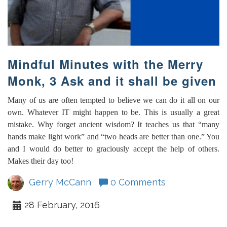
Mindful Minutes with the Merry
Monk, 3 Ask and it shall be given
Many of us are often tempted to believe we can do it all on our
own. Whatever IT might happen to be. This is usually a great
mistake. Why forget ancient wisdom? It teaches us that “many
hands make light work” and “two heads are better than one.” You
and I would do better to graciously accept the help of others.
Makes their day too!
Gerry McCann
0 Comments
28 February, 2016