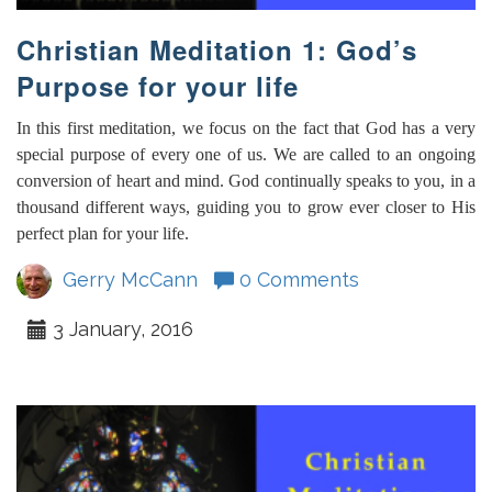
Christian Meditation 1: God’s
Purpose for your life
In this first meditation, we focus on the fact that God has a very
special purpose of every one of us. We are called to an ongoing
conversion of heart and mind. God continually speaks to you, in a
thousand different ways, guiding you to grow ever closer to His
perfect plan for your life.
Gerry McCann
0 Comments
3 January, 2016