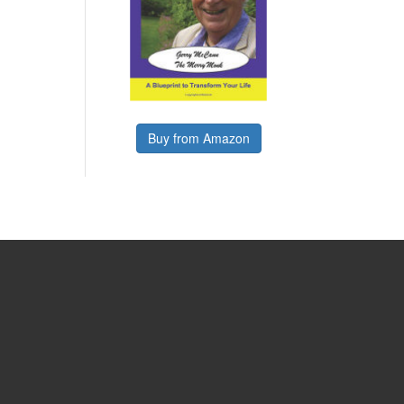
Buy from Amazon