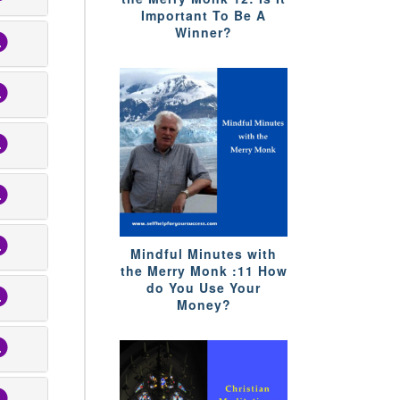
Important To Be A
Winner?
Mindful Minutes with
the Merry Monk :11 How
do You Use Your
Money?