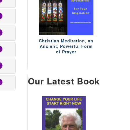
Christian Meditation, an
Ancient, Powerful Form
of Prayer
Our Latest Book