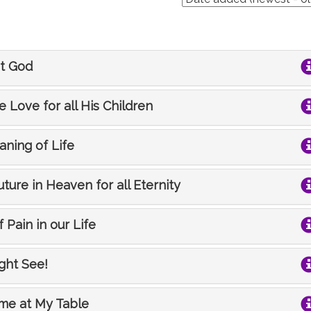
et God
e Love for all His Children
aning of Life
uture in Heaven for all Eternity
 Pain in our Life
ight See!
ome at My Table