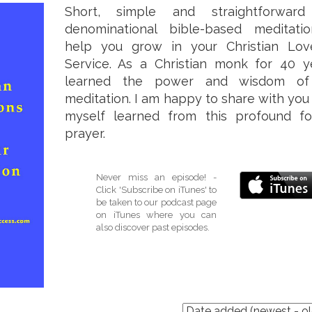
Short, simple and straightforward
denominational bible-based meditati
help you grow in your Christian Lo
Service. As a Christian monk for 40 ye
learned the power and wisdom of 
meditation. I am happy to share with you
myself learned from this profound f
prayer.
Never miss an episode! -
Click 'Subscribe on iTunes' to
be taken to our podcast page
on iTunes where you can
also discover past episodes.