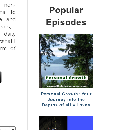
 non-
Popular
ons to
Episodes
ve and
ars, I
daily
 what I
orm of
Personal Growth: Your
Journey into the
Depths of all 4 Loves