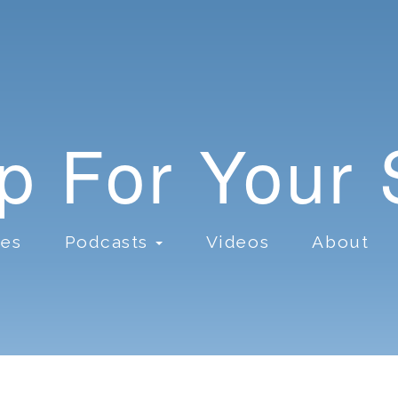
lp For Your
ces
Podcasts
Videos
About