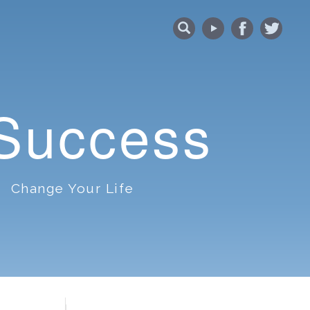
 Success
Change Your Life