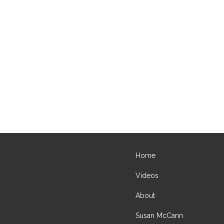
Home
Videos
About
Susan McCann