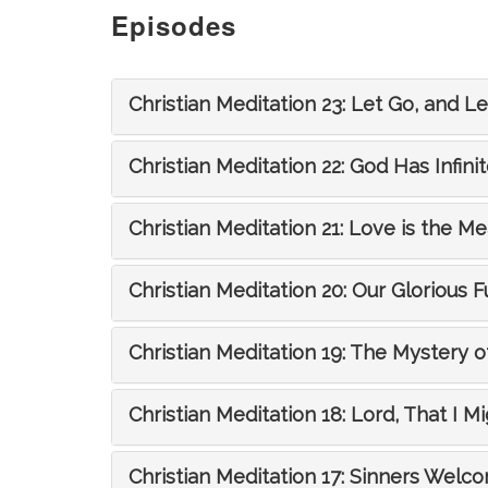
Episodes
Christian Meditation 23: Let Go, and L
Christian Meditation 22: God Has Infinit
Christian Meditation 21: Love is the Me
Christian Meditation 20: Our Glorious F
Christian Meditation 19: The Mystery of
Christian Meditation 18: Lord, That I M
Christian Meditation 17: Sinners Welc