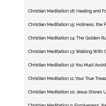
Christian Meditation 16: Healing and F
Christian Meditation 15: Holiness, the 
Christian Meditation 14: The Golden R
Christian Meditation 13: Walking With 
Christian Meditation 12: You Must Avoid 
Christian Meditation 11: Your True Trea
Christian Meditation 10: Jesus Show
Christian Meditation 9: Forgiveness, Yo