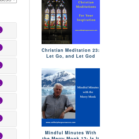
Christian Meditation 23:
Let Go, and Let God
Mindful Minutes With
the Merry Monk 12: Is It