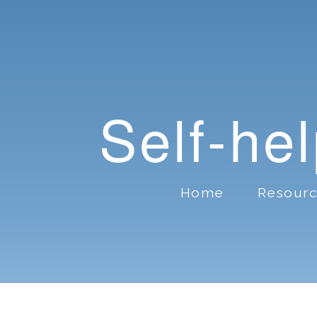
Self-he
Home
Resour