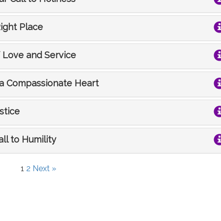
Right Place
f Love and Service
s a Compassionate Heart
stice
all to Humility
1
2
Next »