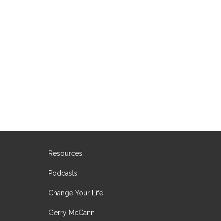
Resources
Podcasts
Change Your Life
Gerry McCann