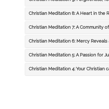
Christian Meditation 8: A Heart in the 
Christian Meditation 7: A Community o
Christian Meditation 6: Mercy Reveal
Christian Meditation 5: A Passion for Ju
Christian Meditation 4: Your Christian c