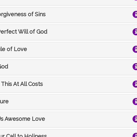
orgiveness of Sins
Perfect Will of God
ule of Love
God
This At All Costs
sure
s Us Awesome Love
ur Call to Holiness