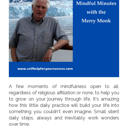
A few moments of mindfulness open to all,
regardless of religious affiliation or none, to help you
to grow on your journey through life. It's amazing
how this little daily practice will build your life into
something you couldn't even imagine. Small silent
daily steps, always and inevitably work wonders
over time.