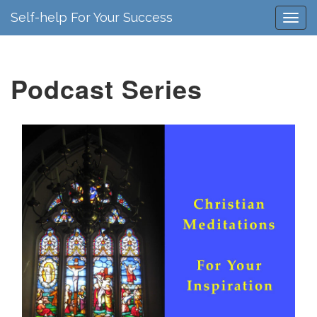
Self-help For Your Success
Podcast Series