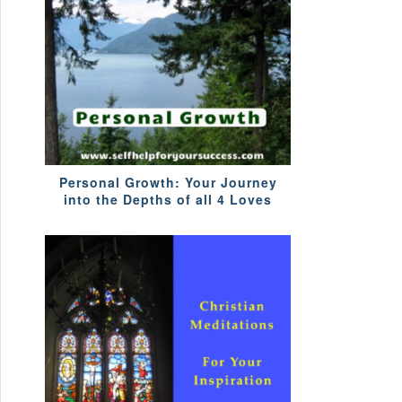
Personal Growth: Your Journey
into the Depths of all 4 Loves