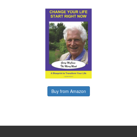
Buy from Amazon