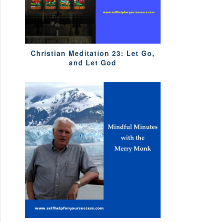
Christian Meditation 23: Let Go,
and Let God