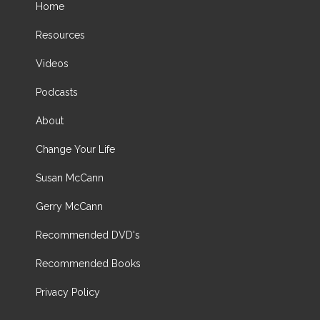
Home
Resources
Videos
Podcasts
About
Change Your Life
Susan McCann
Gerry McCann
Recommended DVD's
Recommended Books
Privacy Policy