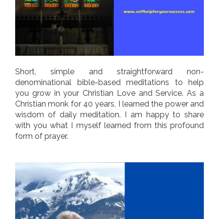
Short, simple and straightforward non-
denominational bible-based meditations to help
you grow in your Christian Love and Service. As a
Christian monk for 40 years, I learned the power and
wisdom of daily meditation. I am happy to share
with you what I myself learned from this profound
form of prayer.