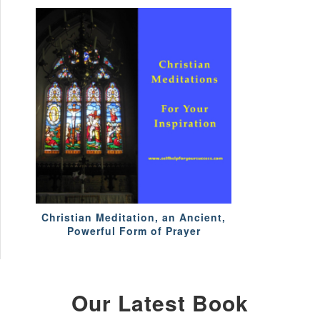
Christian Meditation, an Ancient,
Powerful Form of Prayer
Our Latest Book