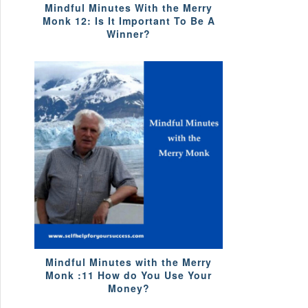
Mindful Minutes With the Merry
Monk 12: Is It Important To Be A
Winner?
Mindful Minutes with the Merry
Monk :11 How do You Use Your
Money?