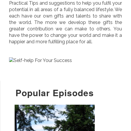
Practical Tips and suggestions to help you fulfil your
potential in all areas of a fully balanced lifestyle. We
each have our own gifts and talents to share with
the world. The more we develop these gifts the
greater contribution we can make to others. You
have the power to change your world and make it a
happier and more fulfilling place for all.
Popular Episodes