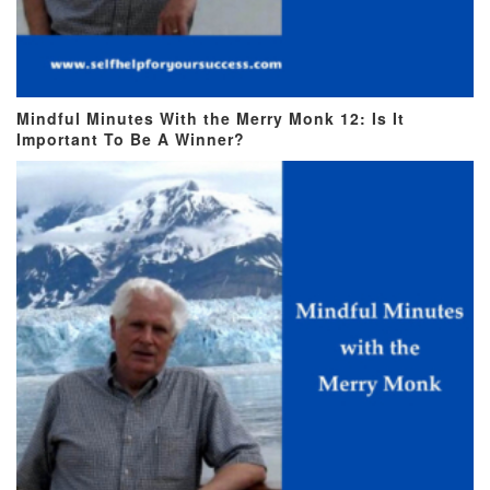
Mindful Minutes With the Merry Monk 12: Is It
Important To Be A Winner?