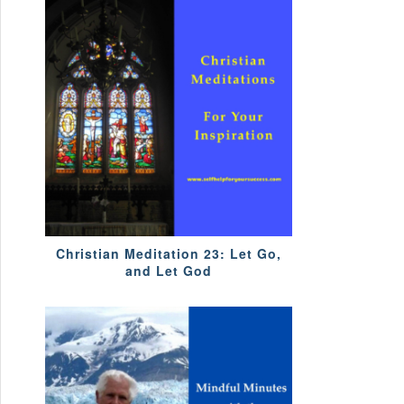
Christian Meditation 23: Let Go,
and Let God