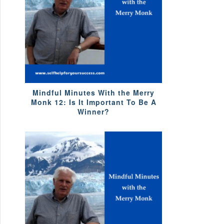
Mindful Minutes With the Merry
Monk 12: Is It Important To Be A
Winner?