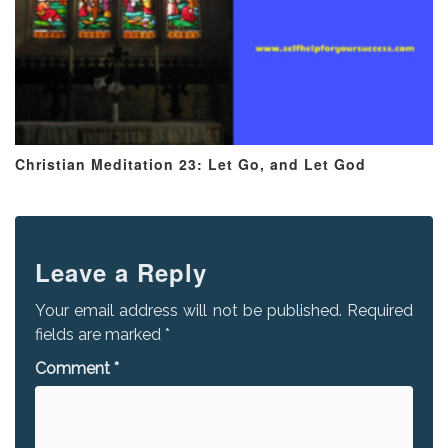
Christian Meditation 23: Let Go, and Let God
Leave a Reply
Your email address will not be published.
Required
fields are marked
*
Comment
*