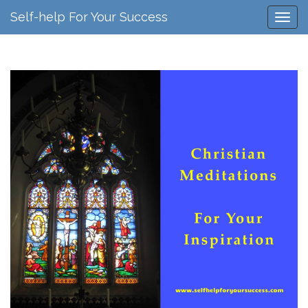
Self-help For Your Success