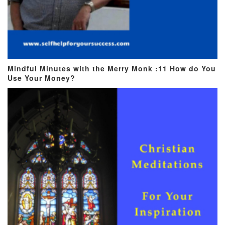
Mindful Minutes with the Merry Monk :11 How do You
Use Your Money?