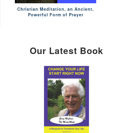
Christian Meditation, an Ancient,
Powerful Form of Prayer
Our Latest Book