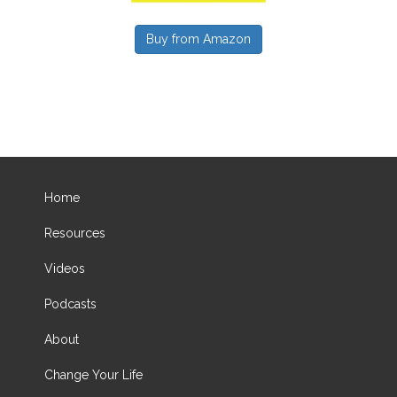
Buy from Amazon
Home
Resources
Videos
Podcasts
About
Change Your Life