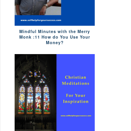
Mindful Minutes with the Merry
Monk :11 How do You Use Your
Money?