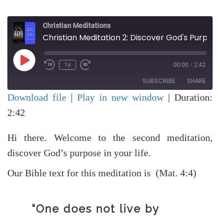
Christian Meditations
Christian Meditation 2: Discover God's Purpose for your Life
Play
1x
00:00
/
2:42
Rewind
Fast
Episode
10
Forward
SUBSCRIBE
SHARE
Seconds
30
seconds
Download file
|
Play in new window
|
Duration:
SHARE
2:42
RSS FEED
LINK
Hi there. Welcome to the second meditation,
EMBED
discover God’s purpose in your life.
Our Bible text for this meditation is (Mat. 4:4)
“One does not live by