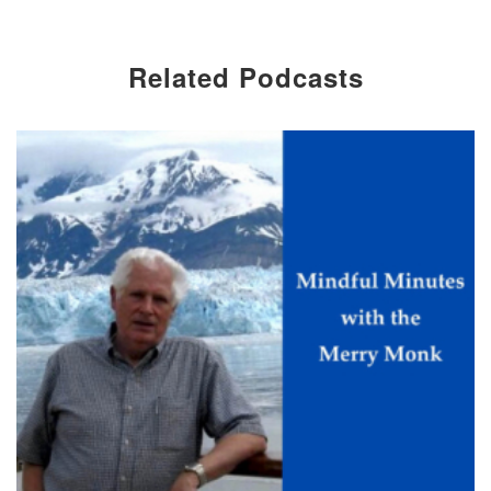
Related Podcasts