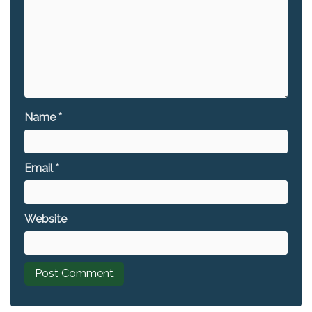
Name
*
Email
*
Website