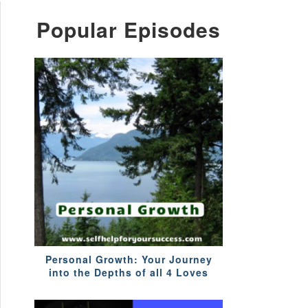
Popular Episodes
Personal Growth: Your Journey
into the Depths of all 4 Loves