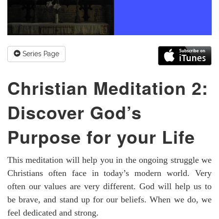
Series Page
Christian Meditation 2:
Discover God’s
Purpose for your Life
This meditation will help you in the ongoing struggle we
Christians often face in today’s modern world. Very
often our values are very different. God will help us to
be brave, and stand up for our beliefs. When we do, we
feel dedicated and strong.