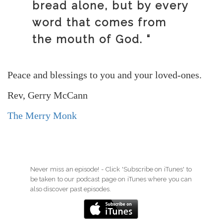
bread alone, but by every
word that comes from
the mouth of God. “
Peace and blessings to you and your loved-ones.
Rev, Gerry McCann
The Merry Monk
Never miss an episode! - Click 'Subscribe on iTunes' to
be taken to our podcast page on iTunes where you can
also discover past episodes.