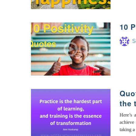
10 
S
Quot
the 
Here’s 
achieve 
taking a