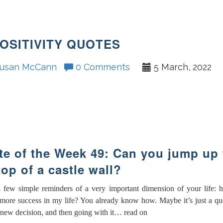
POSITIVITY QUOTES
usan McCann
0 Comments
5 March, 2022
e of the Week 49: Can you jump up 
top of a castle wall?
a few simple reminders of a very important dimension of your life: 
more success in my life? You already know how. Maybe it’s just a qu
 new decision, and then going with it… read on