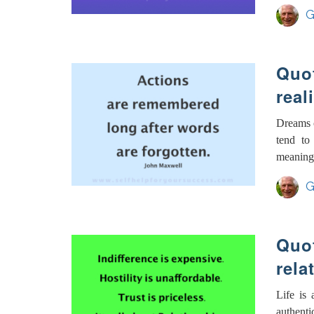
G
Quot
real
Dreams c
tend to
meaningle
G
Quot
rela
Life is 
authenti