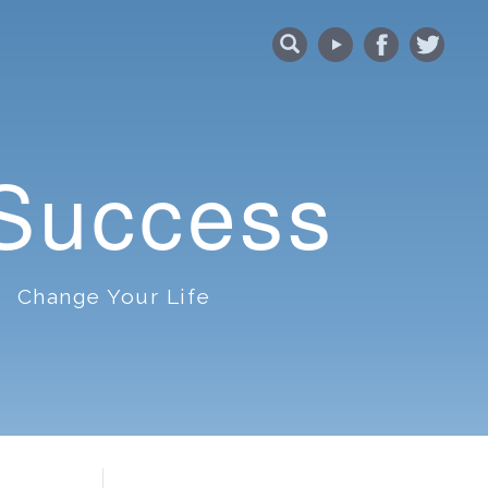
 Success
Change Your Life