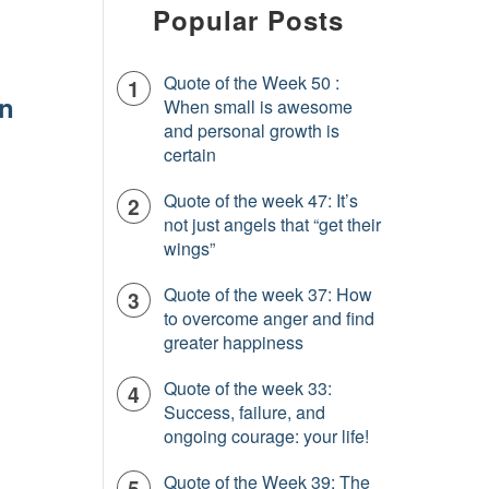
Popular Posts
Quote of the Week 50 :
In
When small is awesome
and personal growth is
certain
Quote of the week 47: It’s
not just angels that “get their
wings”
Quote of the week 37: How
to overcome anger and find
greater happiness
Quote of the week 33:
Success, failure, and
ongoing courage: your life!
Quote of the Week 39: The