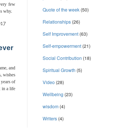
very few
Quote of the week
(50)
ns why.
Relationships
(26)
017
Self Improvement
(63)
ever
Self-empowerment
(21)
Social Contribution
(18)
ame, and
Spiritual Growth
(5)
s, wishes
Video
(28)
 years of
in a life
Wellbeing
(23)
wisdom
(4)
Writers
(4)