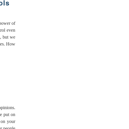
ols
 power of
trol even
d, but we
lues. How
opinions.
e put on
 on your
r people