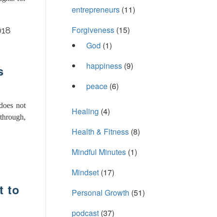
entrepreneurs
(11)
Forgiveness
(15)
018
God
(1)
happiness
(9)
s
peace
(6)
 does not
Healing
(4)
through,
Health & Fitness
(8)
Mindful Minutes
(1)
Mindset
(17)
 to
Personal Growth
(51)
podcast
(37)