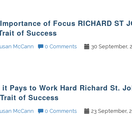
 Importance of Focus RICHARD ST 
Trait of Success
usan McCann
0 Comments
30 September, 
it Pays to Work Hard Richard St. J
Trait of Success
usan McCann
0 Comments
23 September, 