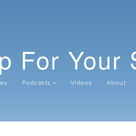
lp For Your
ces
Podcasts
Videos
About