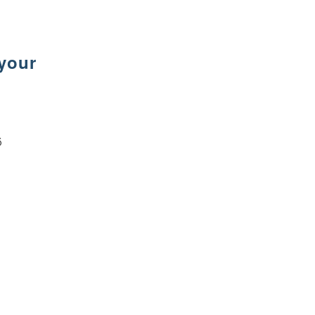
 your
6