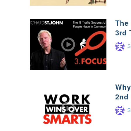
The
3rd 
S
Why 
2nd 
S