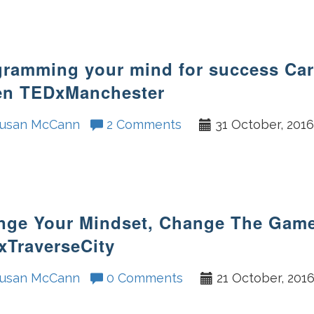
ramming your mind for success Car
en TEDxManchester
usan McCann
2 Comments
31 October, 201
nge Your Mindset, Change The Gam
xTraverseCity
usan McCann
0 Comments
21 October, 201