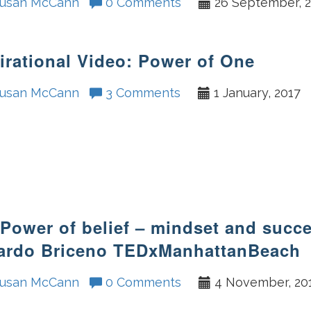
usan McCann
0 Comments
26 September, 
irational Video: Power of One
usan McCann
3 Comments
1 January, 2017
Power of belief – mindset and succ
ardo Briceno TEDxManhattanBeach
usan McCann
0 Comments
4 November, 20