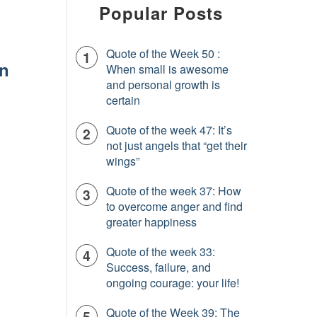
Popular Posts
Quote of the Week 50 :
In
When small is awesome
and personal growth is
certain
Quote of the week 47: It’s
not just angels that “get their
wings”
Quote of the week 37: How
to overcome anger and find
greater happiness
Quote of the week 33:
Success, failure, and
ongoing courage: your life!
Quote of the Week 39: The