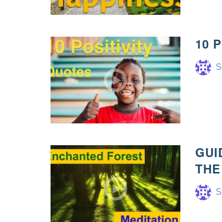
10 
S
GUI
THE
S