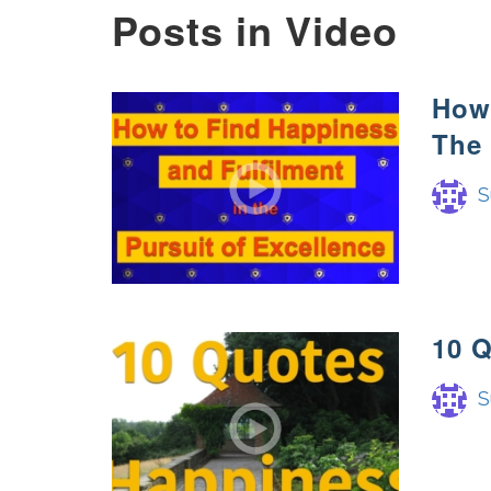
Posts in Video
How 
The 
S
10 
S