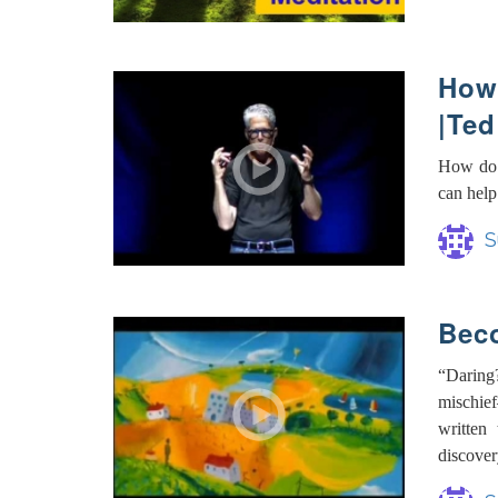
How 
|Ted
How do 
can help
S
Beco
“Daring
mischie
written
discover