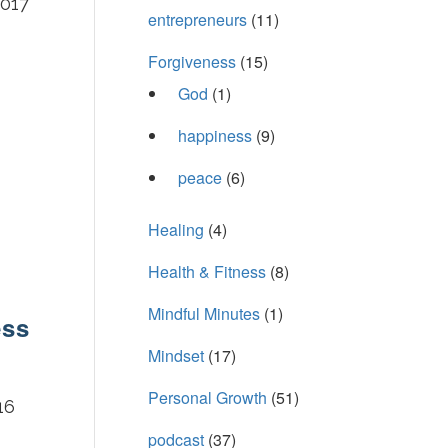
2017
entrepreneurs
(11)
Forgiveness
(15)
God
(1)
happiness
(9)
peace
(6)
Healing
(4)
Health & Fitness
(8)
Mindful Minutes
(1)
ess
Mindset
(17)
Personal Growth
(51)
16
podcast
(37)