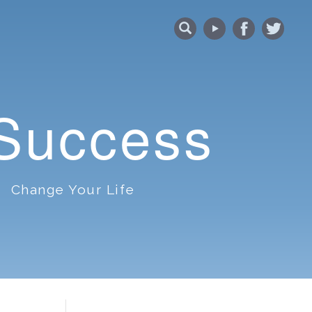
 Success
Change Your Life