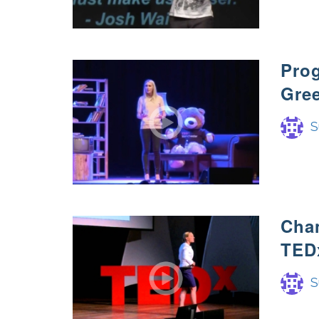
Prog
Gre
S
Cha
TED
S