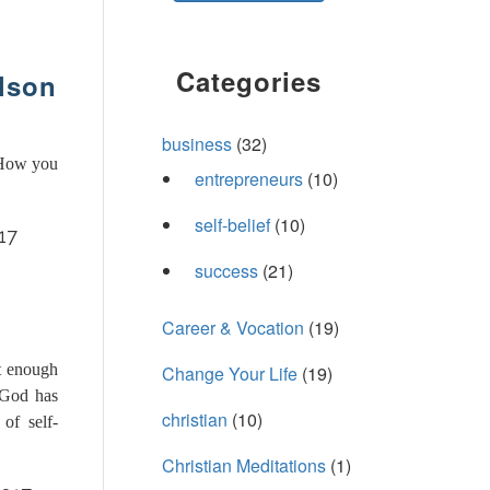
Categories
ilson
business
(32)
 How you
entrepreneurs
(10)
self-belief
(10)
17
success
(21)
Career & Vocation
(19)
t enough
Change Your Life
(19)
 God has
christian
(10)
of self-
Christian Meditations
(1)