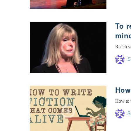
To r
min
Reach yo
S
How 
How to w
S