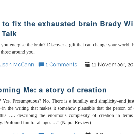
to fix the exhausted brain Brady W
 Talk
you energise the brain? Discover a gift that can change your world.
 those around you.
usan McCann
1 Comments
11 November, 20
ming Me: a story of creation
? Yes. Presumptuous? No. There is a humility and simplicity–and jus
f–in the writing that makes it somehow plausible that the person of
 this …, describing the enormous complexity of creation in terms 
y. Profound fun for all ages …” (Napra Review)