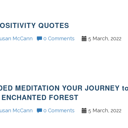
POSITIVITY QUOTES
usan McCann
0 Comments
5 March, 2022
DED MEDITATION YOUR JOURNEY t
 ENCHANTED FOREST
usan McCann
0 Comments
5 March, 2022