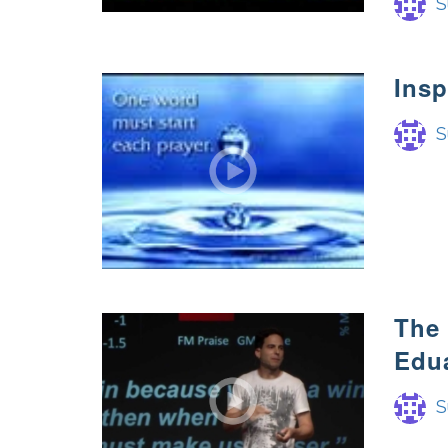
S
Insp
S
The 
Edu
S