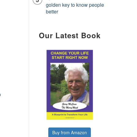
golden key to know people
better
Our Latest Book
o
Buy from Amazon