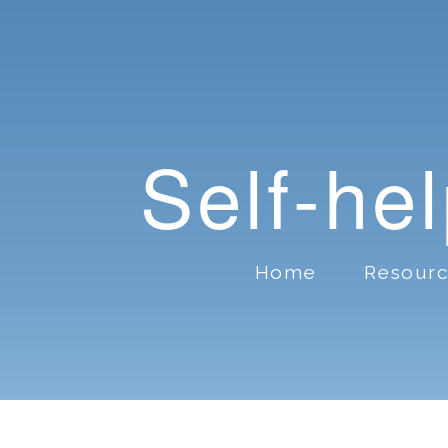
Self-he
Home
Resour