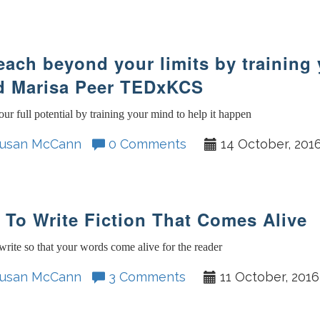
each beyond your limits by training
d Marisa Peer TEDxKCS
ur full potential by training your mind to help it happen
usan McCann
0 Comments
14 October, 201
To Write Fiction That Comes Alive
rite so that your words come alive for the reader
usan McCann
3 Comments
11 October, 2016