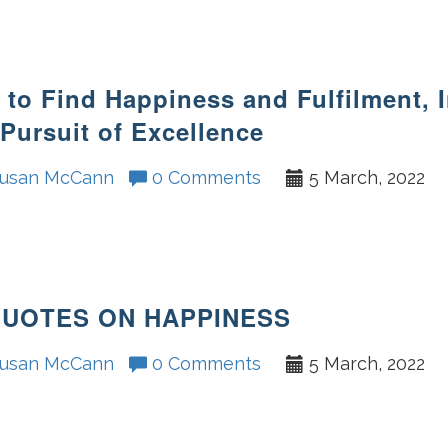
to Find Happiness and Fulfilment, 
Pursuit of Excellence
usan McCann
0 Comments
5 March, 2022
QUOTES ON HAPPINESS
usan McCann
0 Comments
5 March, 2022