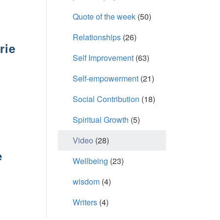
Quote of the week
(50)
Relationships
(26)
rie
Self Improvement
(63)
Self-empowerment
(21)
6
Social Contribution
(18)
Spiritual Growth
(5)
Video
(28)
e
Wellbeing
(23)
wisdom
(4)
6
Writers
(4)