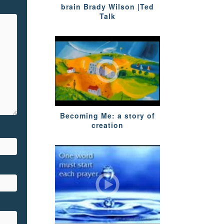
brain Brady Wilson |Ted
Talk
Becoming Me: a story of
creation