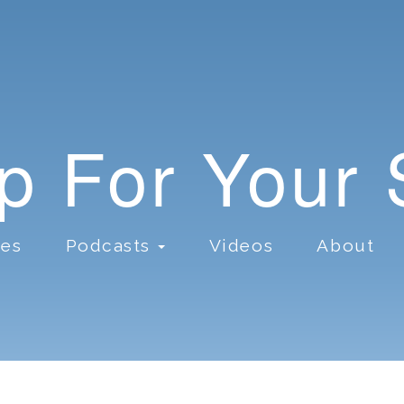
lp For Your
ces
Podcasts
Videos
About