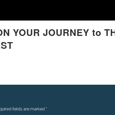
ON YOUR JOURNEY to T
EST
quired fields are marked
*