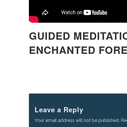
GUIDED MEDITATI
ENCHANTED FOR
Leave a Reply
Your email address will not be published.
Re