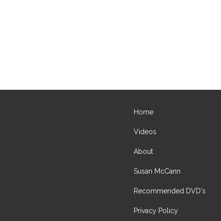
Home
Videos
About
Susan McCann
Recommended DVD's
Privacy Policy