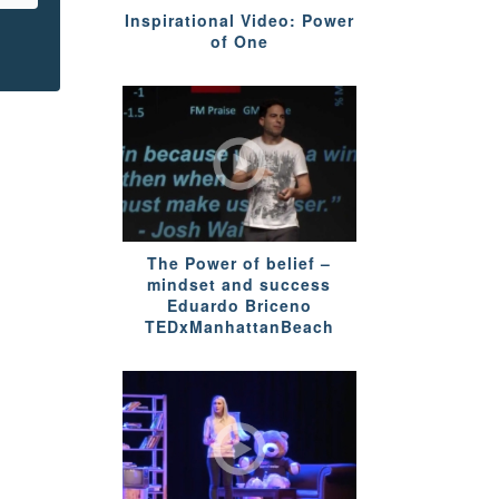
Inspirational Video: Power
of One
The Power of belief –
mindset and success
Eduardo Briceno
TEDxManhattanBeach