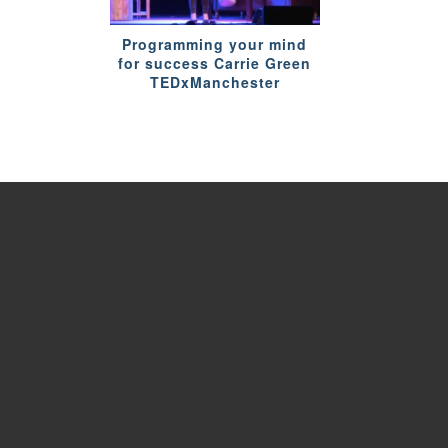
Programming your mind
for success Carrie Green
TEDxManchester