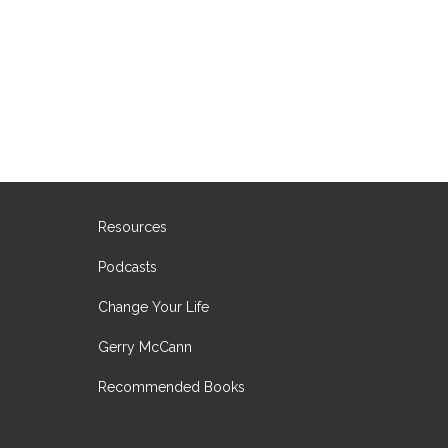
Resources
Podcasts
Change Your Life
Gerry McCann
Recommended Books