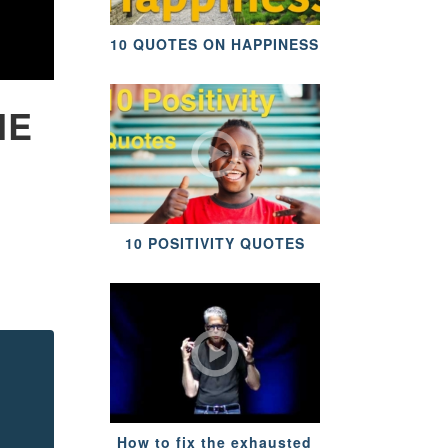
10 QUOTES ON HAPPINESS
HE
10 POSITIVITY QUOTES
How to fix the exhausted