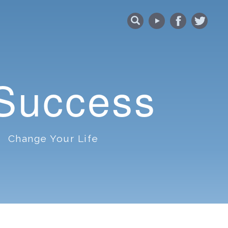
 Success
Change Your Life