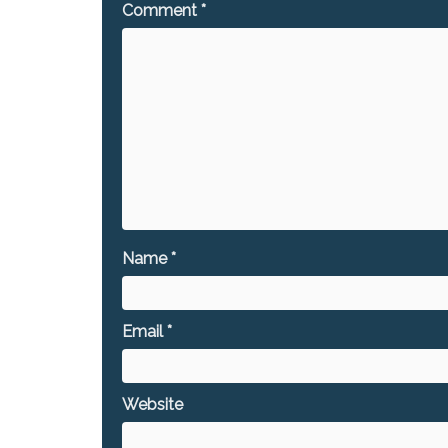
Comment
*
Name
*
Email
*
Website