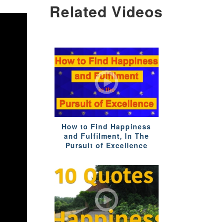
Related Videos
How to Find Happiness
and Fulfilment, In The
Pursuit of Excellence