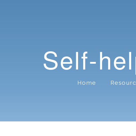
Self-he
Home
Resour