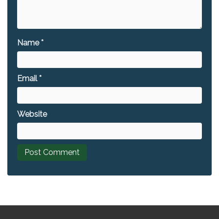
Name
*
Email
*
Website