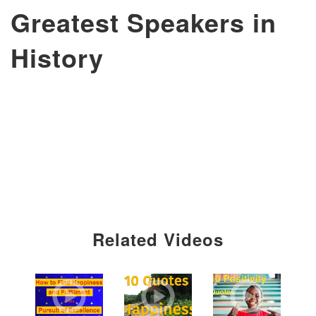
Greatest Speakers in
History
Related Videos