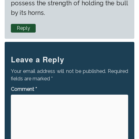
possess the strength of holding the bull
by its horns.
Reply
Leave a Reply
Your email address will not be published.
Required
fields are marked
*
Comment
*