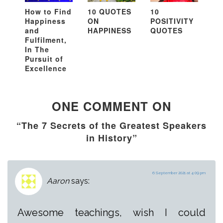
How to Find
10 QUOTES
10
Happiness
ON
POSITIVITY
and
HAPPINESS
QUOTES
Fulfilment,
In The
Pursuit of
Excellence
ONE COMMENT ON
“The 7 Secrets of the Greatest Speakers
in History”
6 September 2021 at 4:09 pm
Aaron
says:
Awesome teachings, wish I could