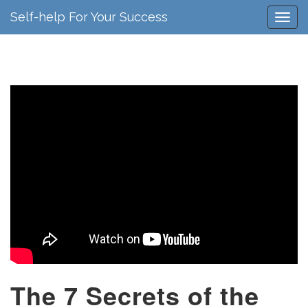
Self-help For Your Success
The 7 Secrets of the