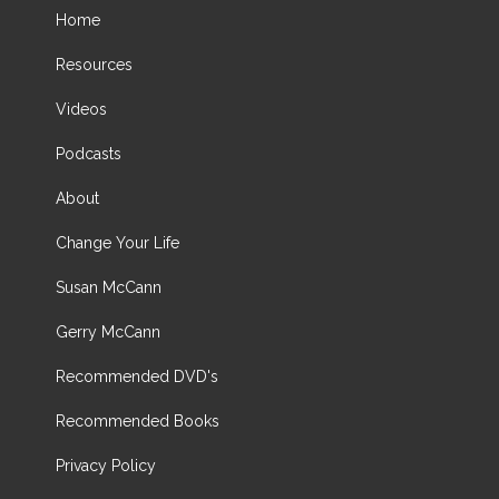
Home
Resources
Videos
Podcasts
About
Change Your Life
Susan McCann
Gerry McCann
Recommended DVD's
Recommended Books
Privacy Policy