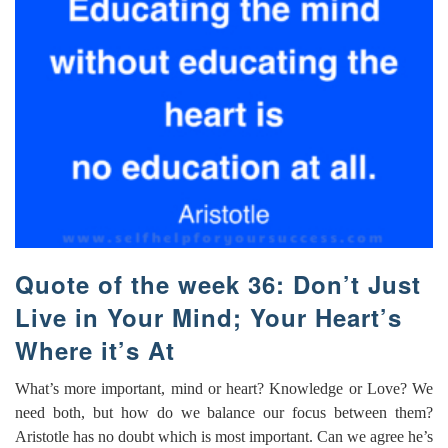
Quote of the week 36: Don’t Just
Live in Your Mind; Your Heart’s
Where it’s At
What’s more important, mind or heart? Knowledge or Love? We
need both, but how do we balance our focus between them?
Aristotle has no doubt which is most important. Can we agree he’s