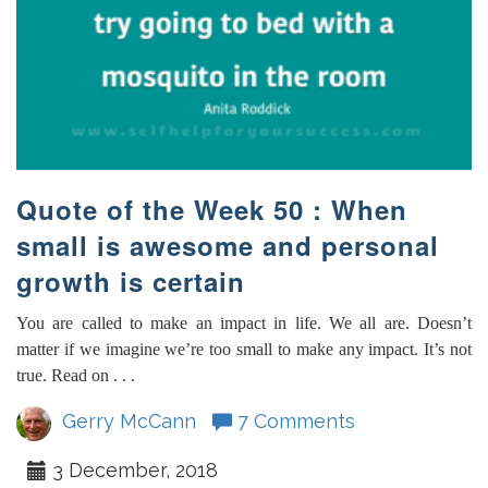
Quote of the Week 50 : When
small is awesome and personal
growth is certain
You are called to make an impact in life. We all are. Doesn’t
matter if we imagine we’re too small to make any impact. It’s not
true. Read on . . .
Gerry McCann
7 Comments
3 December, 2018