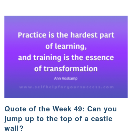
Quote of the Week 49: Can you
jump up to the top of a castle
wall?