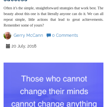
Often it’s the simple, straightforward strategies that work best. The
beauty about this one is that literally anyone can do it. We can all
repeat simple, little actions that lead to great achievements.
Remember some of yours?
Gerry McCann
0 Comments
20 July, 2018