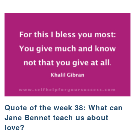
Quote of the week 38: What can
Jane Bennet teach us about
love?