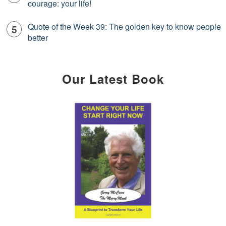
courage: your life!
Quote of the Week 39: The golden key to know people
better
Our Latest Book