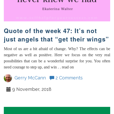
Quote of the week 47: It’s not
just angels that “get their wings”
Most of us are a bit afraid of change. Why? The effects can be
negative as well as positive. Here we focus on the very real
possibilities that can be a wonderful surprise for you. You often
need courage to step up, and win . . read on
Gerry McCann
2 Comments
9 November, 2018