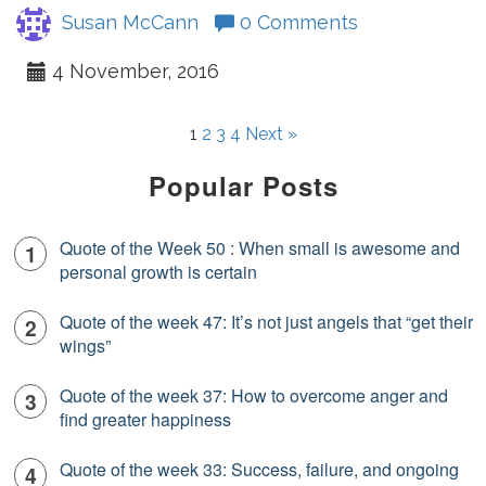
Susan McCann
0 Comments
4 November, 2016
1
2
3
4
Next »
Popular Posts
Quote of the Week 50 : When small is awesome and
personal growth is certain
Quote of the week 47: It’s not just angels that “get their
wings”
Quote of the week 37: How to overcome anger and
find greater happiness
Quote of the week 33: Success, failure, and ongoing