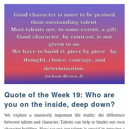
Quote of the Week 19: Who are
you on the inside, deep down?
We explore a massively important life reality: the difference
between talents and character. Talents can help or hinder our own
character building. How we use our talents is crucial in growing a