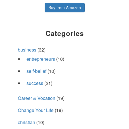
Buy from Amazon
Categories
business
(32)
entrepreneurs
(10)
self-belief
(10)
success
(21)
Career & Vocation
(19)
Change Your Life
(19)
christian
(10)