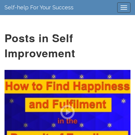
Self-help For Your Success
Posts in Self
Improvement