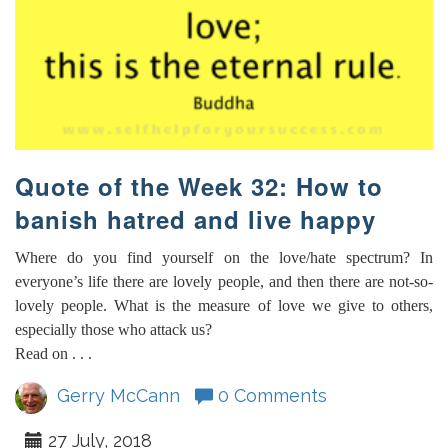
Quote of the Week 32: How to
banish hatred and live happy
Where do you find yourself on the love/hate spectrum? In
everyone’s life there are lovely people, and then there are not-so-
lovely people. What is the measure of love we give to others,
especially those who attack us?
Read on . . .
Gerry McCann
0 Comments
27 July, 2018