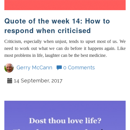
Quote of the week 14: How to
respond when criticised
Criticism, especially when unjust, tends to upset most of us. We
need to work out what we can do before it happens again. Like
most problems in life, laughter can be the best medicine.
Gerry McCann
0 Comments
14 September, 2017