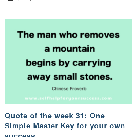
Quote of the week 31: One
Simple Master Key for your own
success