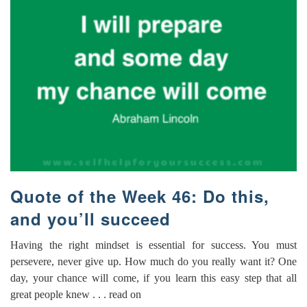
Quote of the Week 46: Do this,
and you’ll succeed
Having the right mindset is essential for success. You must
persevere, never give up. How much do you really want it? One
day, your chance will come, if you learn this easy step that all
great people knew . . . read on