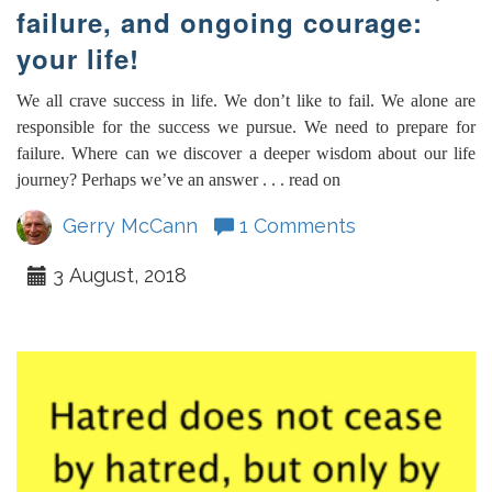
failure, and ongoing courage:
your life!
We all crave success in life. We don’t like to fail. We alone are
responsible for the success we pursue. We need to prepare for
failure. Where can we discover a deeper wisdom about our life
journey? Perhaps we’ve an answer . . . read on
Gerry McCann
1 Comments
3 August, 2018