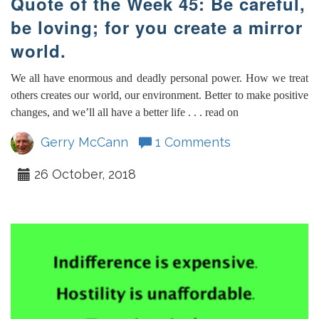
Quote of the Week 45: Be careful,
be loving; for you create a mirror
world.
We all have enormous and deadly personal power. How we treat
others creates our world, our environment. Better to make positive
changes, and we’ll all have a better life . . . read on
Gerry McCann
1 Comments
26 October, 2018