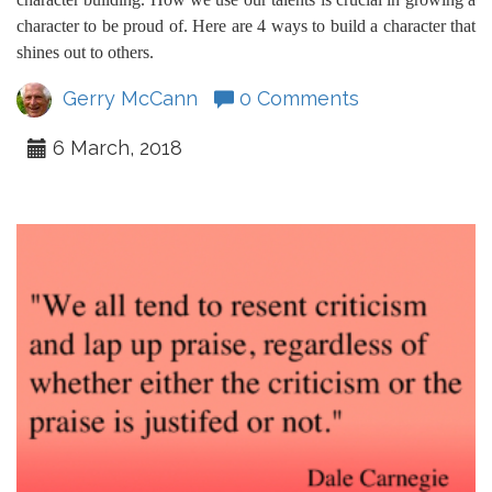
character to be proud of. Here are 4 ways to build a character that
shines out to others.
Gerry McCann
0 Comments
6 March, 2018