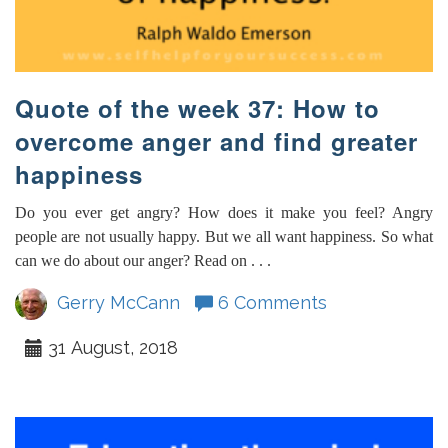
Quote of the week 37: How to
overcome anger and find greater
happiness
Do you ever get angry? How does it make you feel? Angry
people are not usually happy. But we all want happiness. So what
can we do about our anger? Read on . . .
Gerry McCann
6 Comments
31 August, 2018