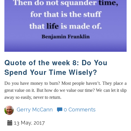
Quote of the week 8: Do You
Spend Your Time Wisely?
Do you have money to burn? Most people haven’t. They place a
great value on it. But how do we value our time? We can let it slip
away so easily, never to return.
Gerry McCann
0 Comments
13 May, 2017