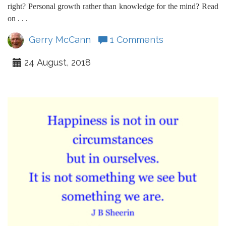
right? Personal growth rather than knowledge for the mind? Read
on . . .
Gerry McCann
1 Comments
24 August, 2018