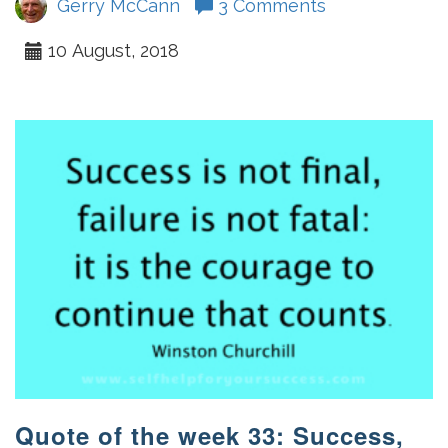
Gerry McCann
3 Comments
10 August, 2018
Quote of the week 33: Success,