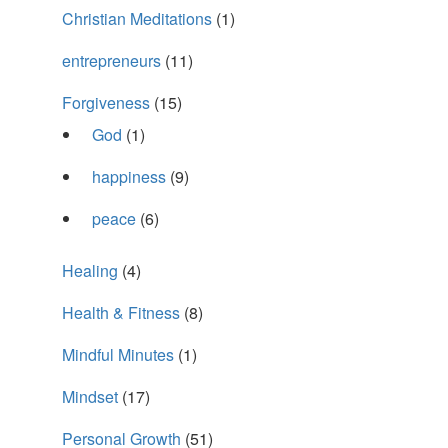
Christian Meditations
(1)
entrepreneurs
(11)
Forgiveness
(15)
God
(1)
happiness
(9)
peace
(6)
Healing
(4)
Health & Fitness
(8)
Mindful Minutes
(1)
Mindset
(17)
Personal Growth
(51)