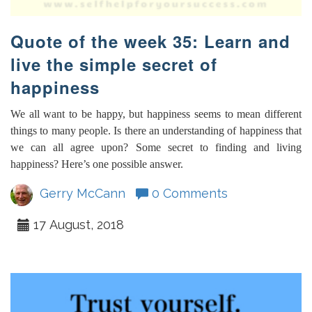
Quote of the week 35: Learn and
live the simple secret of
happiness
We all want to be happy, but happiness seems to mean different
things to many people. Is there an understanding of happiness that
we can all agree upon? Some secret to finding and living
happiness? Here’s one possible answer.
Gerry McCann
0 Comments
17 August, 2018