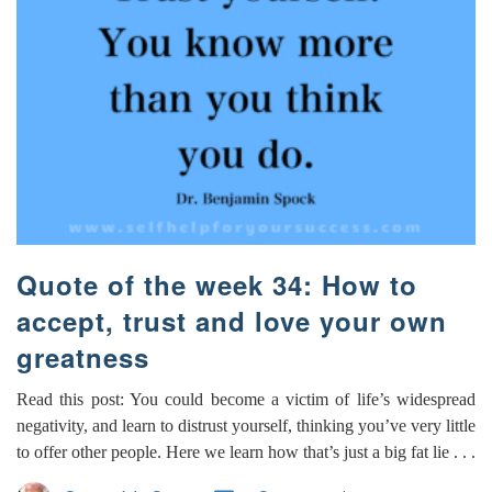
Quote of the week 34: How to
accept, trust and love your own
greatness
Read this post: You could become a victim of life’s widespread
negativity, and learn to distrust yourself, thinking you’ve very little
to offer other people. Here we learn how that’s just a big fat lie . . .