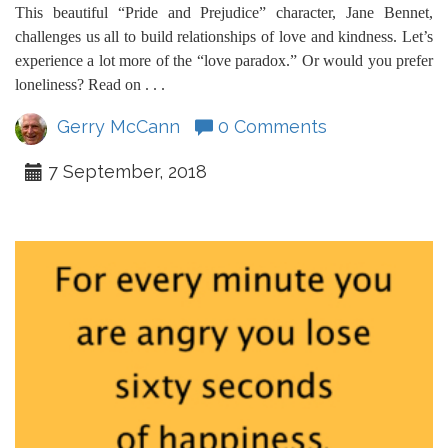
This beautiful “Pride and Prejudice” character, Jane Bennet,
challenges us all to build relationships of love and kindness. Let’s
experience a lot more of the “love paradox.” Or would you prefer
loneliness? Read on . . .
Gerry McCann
0 Comments
7 September, 2018