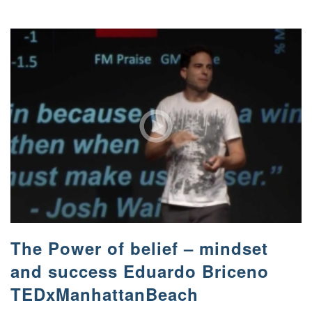
The Power of belief – mindset
and success Eduardo Briceno
TEDxManhattanBeach