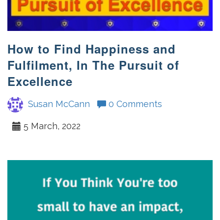
How to Find Happiness and
Fulfilment, In The Pursuit of
Excellence
Susan McCann
0 Comments
5 March, 2022