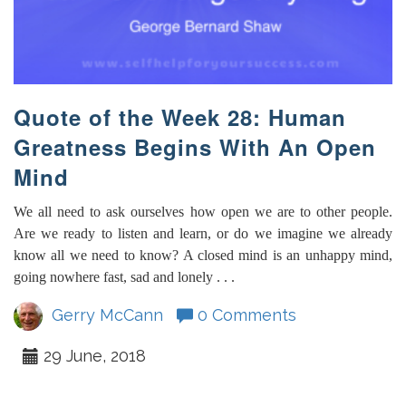
Quote of the Week 28: Human
Greatness Begins With An Open
Mind
We all need to ask ourselves how open we are to other people.
Are we ready to listen and learn, or do we imagine we already
know all we need to know? A closed mind is an unhappy mind,
going nowhere fast, sad and lonely . . .
Gerry McCann
0 Comments
29 June, 2018