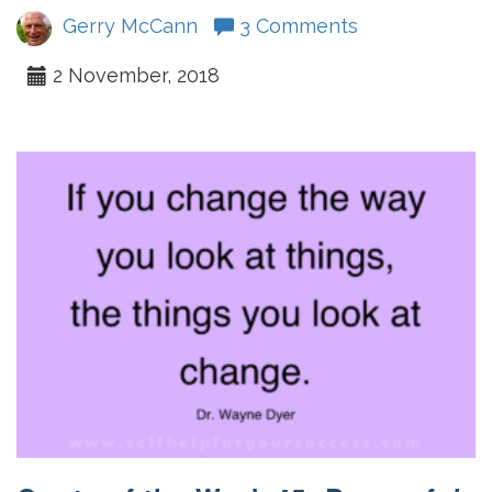
Gerry McCann
3 Comments
2 November, 2018