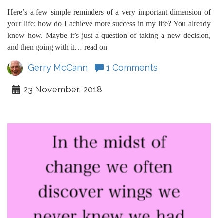
Here’s a few simple reminders of a very important dimension of
your life: how do I achieve more success in my life? You already
know how. Maybe it’s just a question of taking a new decision,
and then going with it… read on
Gerry McCann
1 Comments
23 November, 2018