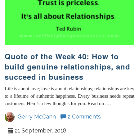
Quote of the Week 40: How to
build genuine relationships, and
succeed in business
Life is about love; love is about relationships; relationships are key
to a lifetime of authentic happiness. Every business needs repeat
customers. Here’s a few thoughts for you. Read on . . .
Gerry McCann
2 Comments
21 September, 2018