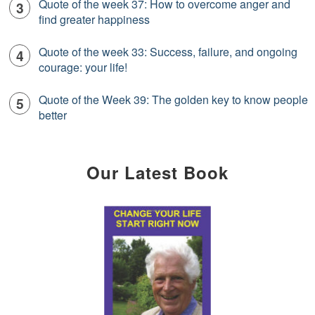
Quote of the week 37: How to overcome anger and
find greater happiness
Quote of the week 33: Success, failure, and ongoing
courage: your life!
Quote of the Week 39: The golden key to know people
better
Our Latest Book