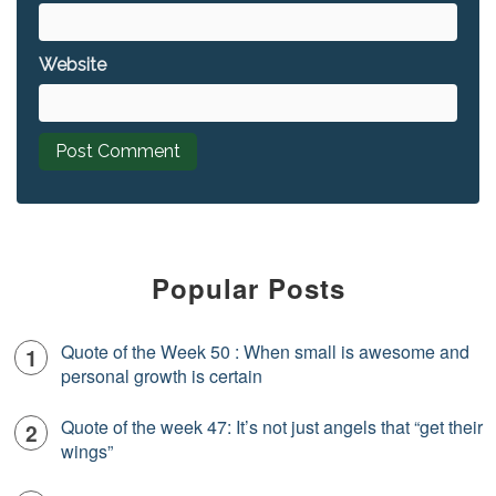
Website
Popular Posts
Quote of the Week 50 : When small is awesome and
personal growth is certain
Quote of the week 47: It’s not just angels that “get their
wings”