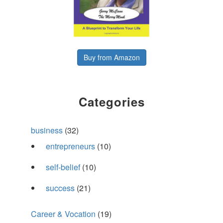
Buy from Amazon
Categories
business
(32)
entrepreneurs
(10)
self-belief
(10)
success
(21)
Career & Vocation
(19)