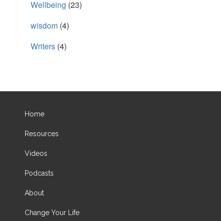
Wellbeing
(23)
wisdom
(4)
Writers
(4)
Home
Resources
Videos
Podcasts
About
Change Your Life