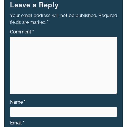
Leave a Reply
Your email address will not be published.
Required
fields are marked
*
Comment
*
Name
*
Email
*