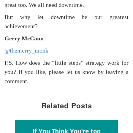
great too. We all need downtime.
But why let downtime be our greatest
achievement?
Gerry McCann
@themerry_monk
P.S. How does the “little steps” strategy work for
you? If you like, please let us know by leaving a
comment.
Related Posts