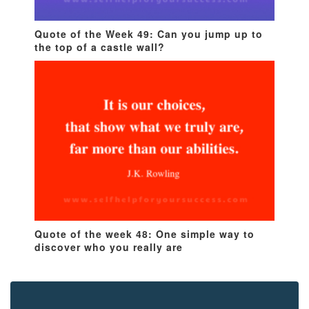
Quote of the Week 49: Can you jump up to
the top of a castle wall?
Quote of the week 48: One simple way to
discover who you really are