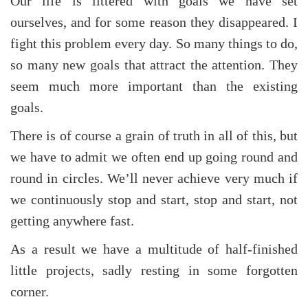
Our life is littered with goals we have set
ourselves, and for some reason they disappeared. I
fight this problem every day. So many things to do,
so many new goals that attract the attention. They
seem much more important than the existing
goals.
There is of course a grain of truth in all of this, but
we have to admit we often end up going round and
round in circles. We’ll never achieve very much if
we continuously stop and start, stop and start, not
getting anywhere fast.
As a result we have a multitude of half-finished
little projects, sadly resting in some forgotten
corner.