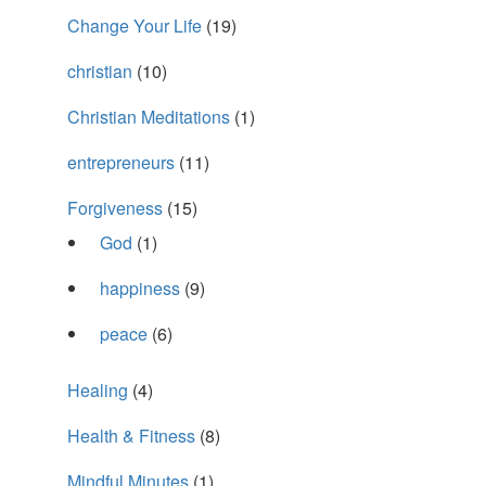
Change Your Life
(19)
christian
(10)
Christian Meditations
(1)
entrepreneurs
(11)
Forgiveness
(15)
God
(1)
happiness
(9)
peace
(6)
Healing
(4)
Health & Fitness
(8)
Mindful Minutes
(1)