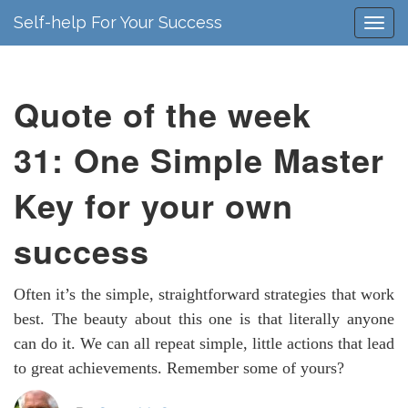
Self-help For Your Success
Quote of the week
31: One Simple Master
Key for your own
success
Often it’s the simple, straightforward strategies that work
best. The beauty about this one is that literally anyone
can do it. We can all repeat simple, little actions that lead
to great achievements. Remember some of yours?