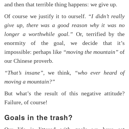
and then that terrible thing happens: we give up.
Of course we justify it to ourself.
“I didn’t really
give up, there was a good reason why it was no
longer a worthwhile goal.”
Or, terrified by the
enormity of the goal, we decide that it’s
impossible: perhaps like
“moving the mountain”
of
our Chinese proverb.
“That’s insane”,
we think
, “who ever heard of
moving a mountain?”
But what’s the result of this negative attitude?
Failure, of course!
Goals in the trash?