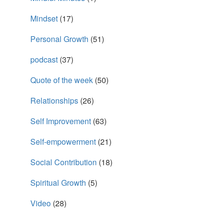
Mindset
(17)
Personal Growth
(51)
podcast
(37)
Quote of the week
(50)
Relationships
(26)
Self Improvement
(63)
Self-empowerment
(21)
Social Contribution
(18)
Spiritual Growth
(5)
Video
(28)