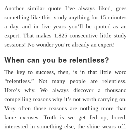
Another similar quote I’ve always liked, goes
something like this: study anything for 15 minutes
a day, and in five years you’ll be quoted as an
expert. That makes 1,825 consecutive little study
sessions! No wonder you’re already an expert!
When can you be relentless?
The key to success, then, is in that little word
“relentless.” Not many people are relentless.
Here’s why. We always discover a thousand
compelling reasons why it’s not worth carrying on.
Very often those reasons are nothing more than
lame excuses. Truth is we get fed up, bored,
interested in something else, the shine wears off,