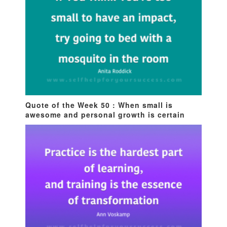
Quote of the Week 50 : When small is
awesome and personal growth is certain