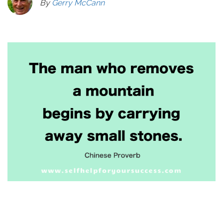
By
Gerry McCann