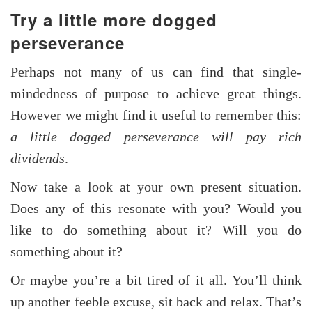
Try a little more dogged
perseverance
Perhaps not many of us can find that single-
mindedness of purpose to achieve great things.
However we might find it useful to remember this:
a little dogged perseverance will pay rich
dividends
.
Now take a look at your own present situation.
Does any of this resonate with you? Would you
like to do something about it? Will you do
something about it?
Or maybe you’re a bit tired of it all. You’ll think
up another feeble excuse, sit back and relax. That’s