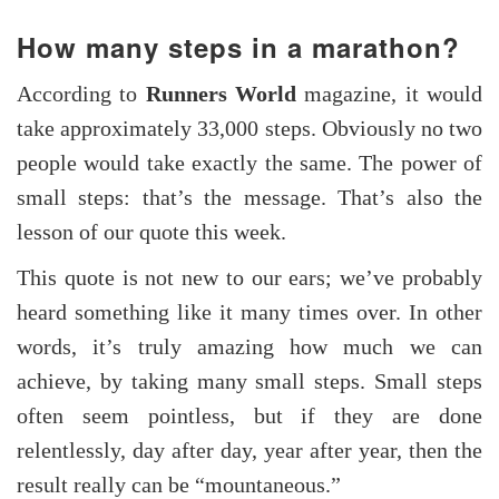
How many steps in a marathon?
According to
Runners World
magazine, it would
take approximately 33,000 steps. Obviously no two
people would take exactly the same. The power of
small steps: that’s the message. That’s also the
lesson of our quote this week.
This quote is not new to our ears; we’ve probably
heard something like it many times over. In other
words, it’s truly amazing how much we can
achieve, by taking many small steps. Small steps
often seem pointless, but if they are done
relentlessly, day after day, year after year, then the
result really can be “mountaneous.”