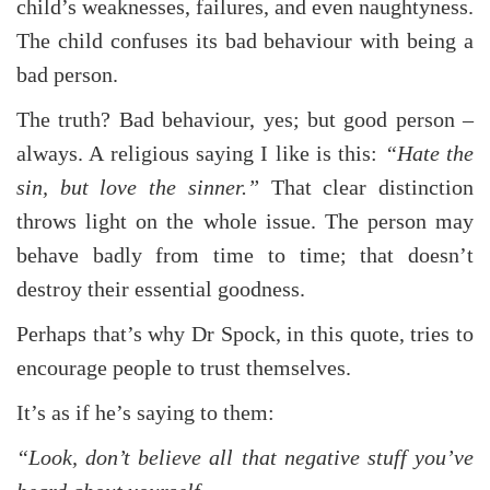
child’s weaknesses, failures, and even naughtyness.
The child confuses its bad behaviour with being a
bad person.
The truth? Bad behaviour, yes; but good person –
always. A religious saying I like is this:
“Hate the
sin, but love the sinner.”
That clear distinction
throws light on the whole issue. The person may
behave badly from time to time; that doesn’t
destroy their essential goodness.
Perhaps that’s why Dr Spock, in this quote, tries to
encourage people to trust themselves.
It’s as if he’s saying to them:
“Look, don’t believe all that negative stuff you’ve