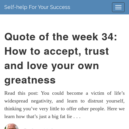
Self-help For Your Success
Quote of the week 34:
How to accept, trust
and love your own
greatness
Read this post: You could become a victim of life’s
widespread negativity, and learn to distrust yourself,
thinking you’ve very little to offer other people. Here we
learn how that’s just a big fat lie . . .