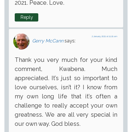
2021. Peace. Love.
Reply
2 January 2021 at 11:18 am
Gerry McCann
says:
Thank you very much for your kind
comment, Kwabena. Much
appreciated. It’s just so important to
love ourselves, isn’t it? I know from
my own long life that it’s often a
challenge to really accept your own
greatness. We are all very special in
our own way. God bless.