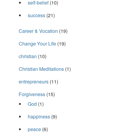
self-belief
(10)
success
(21)
Career & Vocation
(19)
Change Your Life
(19)
christian
(10)
Christian Meditations
(1)
entrepreneurs
(11)
Forgiveness
(15)
God
(1)
happiness
(9)
peace
(6)