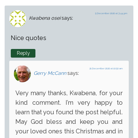
5 December 2020 at 3:44 pm
Kwabena osei
says:
Nice quotes
Reply
21 December 2020 at 10:50 am
Gerry McCann
says:
Very many thanks, Kwabena, for your
kind comment. I’m very happy to
learn that you found the post helpful.
May God bless and keep you and
your loved ones this Christmas and in