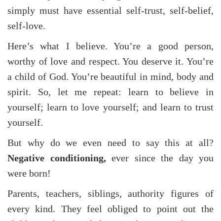
simply must have essential self-trust, self-belief,
self-love.
Here’s what I believe. You’re a good person,
worthy of love and respect. You deserve it. You’re
a child of God. You’re beautiful in mind, body and
spirit. So, let me repeat: learn to believe in
yourself; learn to love yourself; and learn to trust
yourself.
But why do we even need to say this at all?
Negative conditioning,
ever
since the day you
were born!
Parents, teachers, siblings, authority figures of
every kind. They feel obliged to point out the