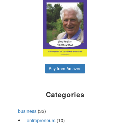
Buy from Amazon
Categories
business
(32)
entrepreneurs
(10)