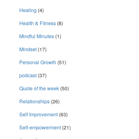
Healing
(4)
Health & Fitness
(8)
Mindful Minutes
(1)
Mindset
(17)
Personal Growth
(51)
podcast
(37)
Quote of the week
(50)
Relationships
(26)
Self Improvement
(63)
Self-empowerment
(21)