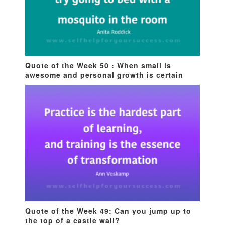
Quote of the Week 50 : When small is
awesome and personal growth is certain
Quote of the Week 49: Can you jump up to
the top of a castle wall?