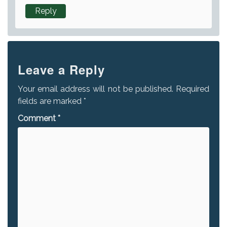
Reply
Leave a Reply
Your email address will not be published.
Required
fields are marked
*
Comment
*