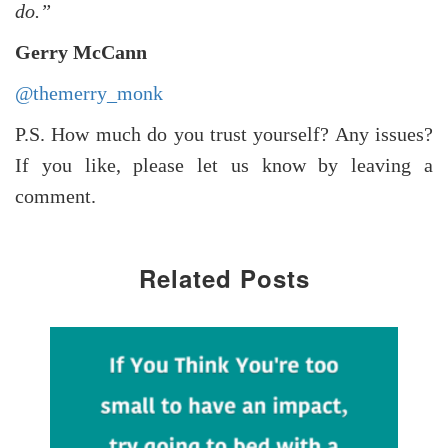
do.”
Gerry McCann
@themerry_monk
P.S. How much do you trust yourself? Any issues?
If you like, please let us know by leaving a
comment.
Related Posts