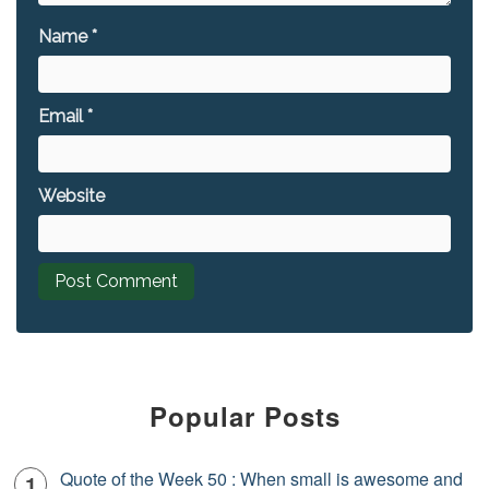
Name
*
Email
*
Website
Popular Posts
Quote of the Week 50 : When small is awesome and