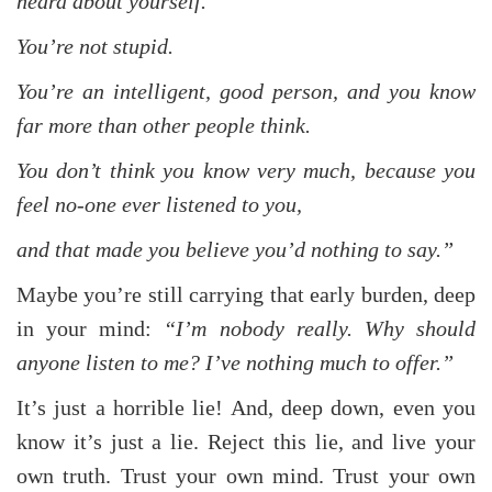
heard about yourself.
You’re not stupid.
You’re an intelligent, good person, and you know
far more than other people think.
You don’t think you know very much, because you
feel no-one ever listened to you,
and that made you believe you’d nothing to say.”
Maybe you’re still carrying that early burden, deep
in your mind:
“I’m nobody really. Why should
anyone listen to me? I’ve nothing much to offer.”
It’s just a horrible lie! And, deep down, even you
know it’s just a lie. Reject this lie, and live your
own truth. Trust your own mind. Trust your own