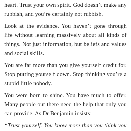
heart. Trust your own spirit. God doesn’t make any
rubbish, and you’re certainly not rubbish.
Look at the evidence. You haven’t gone through
life without learning massively about all kinds of
things. Not just information, but beliefs and values
and social skills.
You are far more than you give yourself credit for.
Stop putting yourself down. Stop thinking you’re a
stupid little nobody.
You were born to shine. You have much to offer.
Many people out there need the help that only you
can provide. As Dr Benjamin insists:
“Trust yourself. You know more than you think you