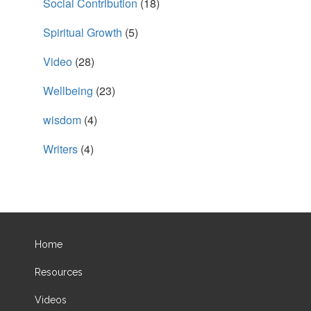
Social Contribution
(18)
Spiritual Growth
(5)
Video
(28)
Wellbeing
(23)
wisdom
(4)
Writers
(4)
Home
Resources
Videos