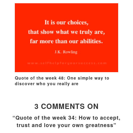
Quote of the week 48: One simple way to
discover who you really are
3 COMMENTS ON
“Quote of the week 34: How to accept,
trust and love your own greatness”