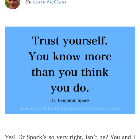
By
Gerry McCann
Yes! Dr Spock’s so very right, isn’t he? You and I