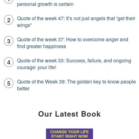
personal growth is certain
Quote of the week 47: It’s not just angels that “get their
wings”
Quote of the week 37: How to overcome anger and
find greater happiness
Quote of the week 33: Success, failure, and ongoing
courage: your life!
Quote of the Week 39: The golden key to know people
better
Our Latest Book