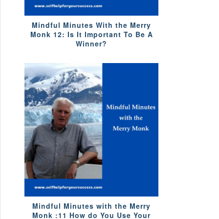
Mindful Minutes With the Merry
Monk 12: Is It Important To Be A
Winner?
Mindful Minutes with the Merry
Monk :11 How do You Use Your