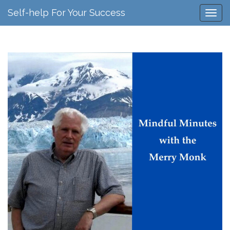
Self-help For Your Success