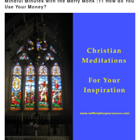
Mindful Minutes with the Merry Monk :11 How do You
Use Your Money?