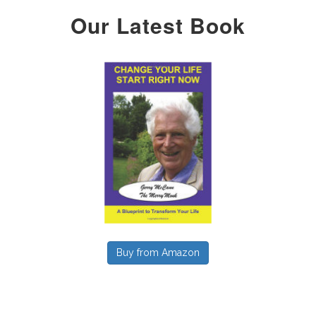
Our Latest Book
Buy from Amazon