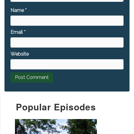
Name
*
Email
*
Website
Popular Episodes