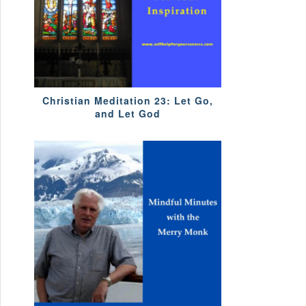
Christian Meditation 23: Let Go,
and Let God