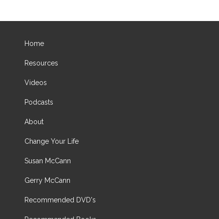
Home
Resources
Videos
Podcasts
About
Change Your Life
Susan McCann
Gerry McCann
Recommended DVD's