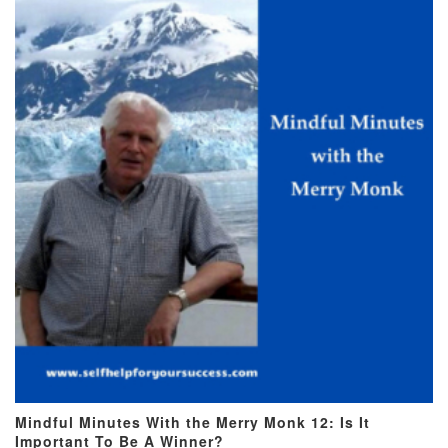
Mindful Minutes With the Merry Monk 12: Is It
Important To Be A Winner?