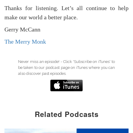
Thanks for listening. Let’s all continue to help
make our world a better place.
Gerry McCann
The Merry Monk
Never miss an episode! - Click 'Subscribe on iTunes' to
be taken to our podcast page on iTunes where you can
also discover past episodes.
Related Podcasts