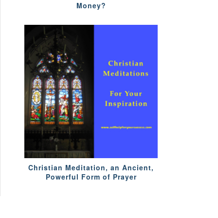
Money?
Christian Meditation, an Ancient,
Powerful Form of Prayer