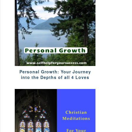
Personal Growth: Your Journey
into the Depths of all 4 Loves