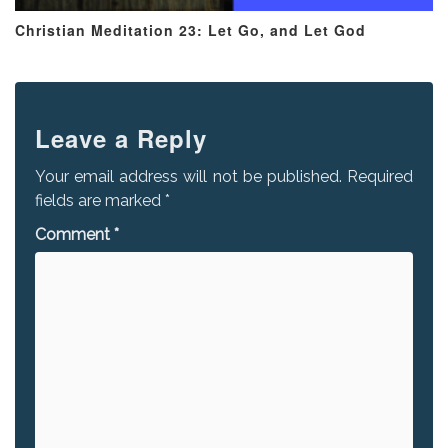
Christian Meditation 23: Let Go, and Let God
Leave a Reply
Your email address will not be published.
Required
fields are marked
*
Comment
*