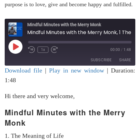
purpose is to love, give and become happy and fulfilled.
Mindful Minutes with the Merry Monk
Mindful Minutes with the Merry Monk, 1 The Meaning of Life
Play
1x
00:00
/
1:48
Rewind
Fast
Episode
10
Forward
SUBSCRIBE
SHARE
Seconds
30
seconds
Download file
|
Play in new window
|
Duration:
SHARE
1:48
RSS FEED
LINK
Hi there and very welcome,
EMBED
Mindful Minutes with the Merry
Monk
1. The Meaning of Life