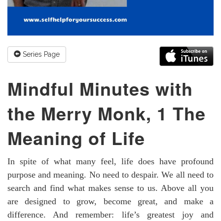
Series Page
Mindful Minutes with
the Merry Monk, 1 The
Meaning of Life
In spite of what many feel, life does have profound
purpose and meaning. No need to despair. We all need to
search and find what makes sense to us. Above all you
are designed to grow, become great, and make a
difference. And remember: life’s greatest joy and