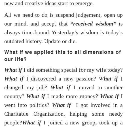
new and creative ideas start to emerge.
All we need to do is suspend judgement, open up
our mind, and accept that
“received wisdom”
is
always time-bound. Yesterday’s wisdom is today’s
outdated history. Update or die.
What if we applied this to all dimensions of
our life?
What if
I did something special for my wife today?
What if
I discovered a new passion?
What if
I
changed my job?
What if
I moved to another
country?
What if
I made more money?
What if
I
went into politics?
What if
I got involved in a
Charitable Organization, helping some needy
people?
What if
I joined a new group, took up a