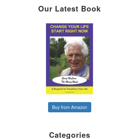
Our Latest Book
Buy from Amazon
Categories