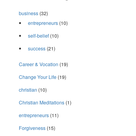
business
(32)
entrepreneurs
(10)
self-belief
(10)
success
(21)
Career & Vocation
(19)
Change Your Life
(19)
christian
(10)
Christian Meditations
(1)
entrepreneurs
(11)
Forgiveness
(15)