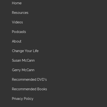
Home
Resources
Videos
Podcasts
About
Change Your Life
Susan McCann
Gerry McCann
Recommended DVD's
Recommended Books
Privacy Policy