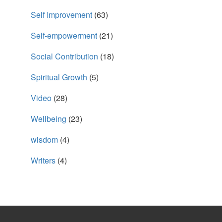
Self Improvement
(63)
Self-empowerment
(21)
Social Contribution
(18)
Spiritual Growth
(5)
Video
(28)
Wellbeing
(23)
wisdom
(4)
Writers
(4)