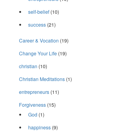
self-belief
(10)
success
(21)
Career & Vocation
(19)
Change Your Life
(19)
christian
(10)
Christian Meditations
(1)
entrepreneurs
(11)
Forgiveness
(15)
God
(1)
happiness
(9)