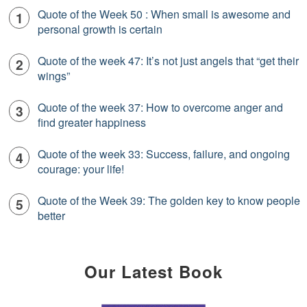
Quote of the Week 50 : When small is awesome and
personal growth is certain
Quote of the week 47: It’s not just angels that “get their
wings”
Quote of the week 37: How to overcome anger and
find greater happiness
Quote of the week 33: Success, failure, and ongoing
courage: your life!
Quote of the Week 39: The golden key to know people
better
Our Latest Book