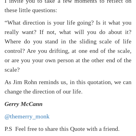
I invite you to take a few moments to reflect on
these little questions:
“What direction is your life going? Is it what you
really want? If not, what will you do about it?
Where do you stand in the sliding scale of life
control? Are you drifting, at one end of the scale,
or are you your own person at the other end of the
scale?
As Jim Rohn reminds us, in this quotation, we can
change the direction of our life.
Gerry McCann
@themerry_monk
P.S Feel free to share this Quote with a friend.