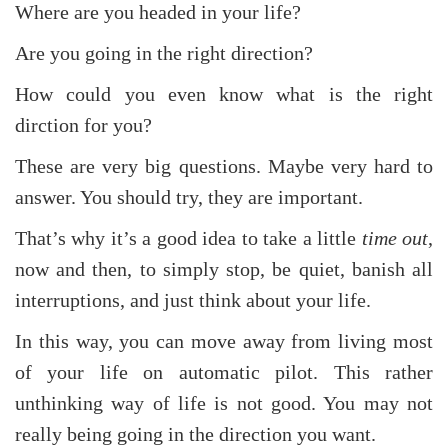
Where are you headed in your life?
Are you going in the right direction?
How could you even know what is the right
dirction for you?
These are very big questions. Maybe very hard to
answer. You should try, they are important.
That’s why it’s a good idea to take a little
time out
,
now and then, to simply stop, be quiet, banish all
interruptions, and just think about your life.
In this way, you can move away from living most
of your life on automatic pilot. This rather
unthinking way of life is not good. You may not
really being going in the direction you want.