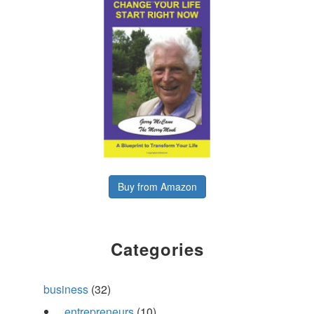
Buy from Amazon
Categories
business
(32)
entrepreneurs
(10)