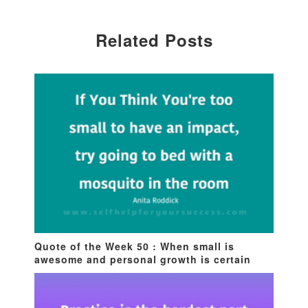
Related Posts
Quote of the Week 50 : When small is
awesome and personal growth is certain