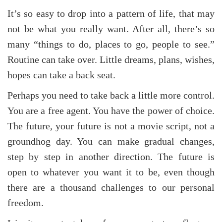
It’s so easy to drop into a pattern of life, that may
not be what you really want. After all, there’s so
many “things to do, places to go, people to see.”
Routine can take over. Little dreams, plans, wishes,
hopes can take a back seat.
Perhaps you need to take back a little more control.
You are a free agent. You have the power of choice.
The future, your future is not a movie script, not a
groundhog day. You can make gradual changes,
step by step in another direction. The future is
open to whatever you want it to be, even though
there are a thousand challenges to our personal
freedom.