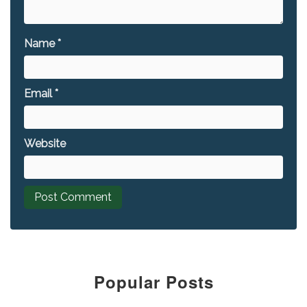
Name
*
Email
*
Website
Popular Posts