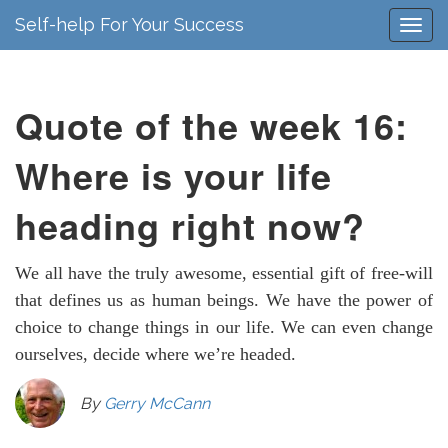
Self-help For Your Success
Quote of the week 16:
Where is your life
heading right now?
We all have the truly awesome, essential gift of free-will
that defines us as human beings. We have the power of
choice to change things in our life. We can even change
ourselves, decide where we’re headed.
By
Gerry McCann