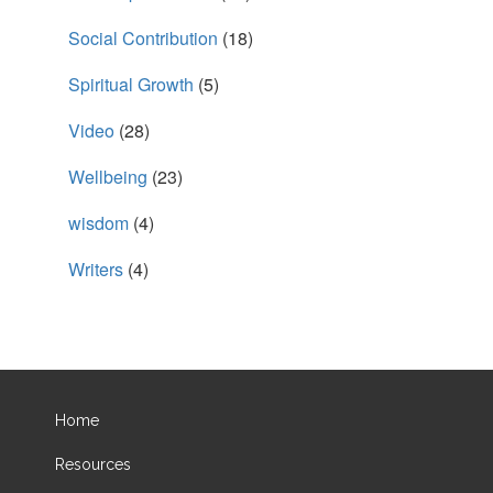
Social Contribution
(18)
Spiritual Growth
(5)
Video
(28)
Wellbeing
(23)
wisdom
(4)
Writers
(4)
Home
Resources