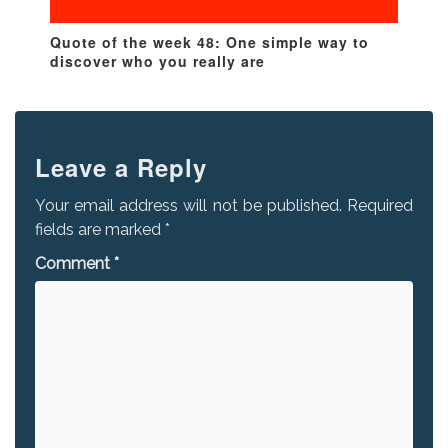
Quote of the week 48: One simple way to
discover who you really are
Leave a Reply
Your email address will not be published.
Required
fields are marked
*
Comment
*