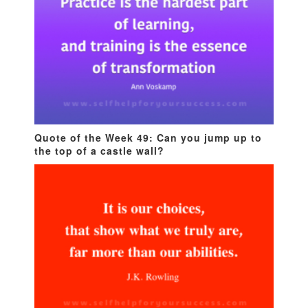
Quote of the Week 49: Can you jump up to
the top of a castle wall?