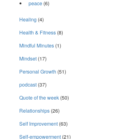
peace
(6)
Healing
(4)
Health & Fitness
(8)
Mindful Minutes
(1)
Mindset
(17)
Personal Growth
(51)
podcast
(37)
Quote of the week
(50)
Relationships
(26)
Self Improvement
(63)
Self-empowerment
(21)