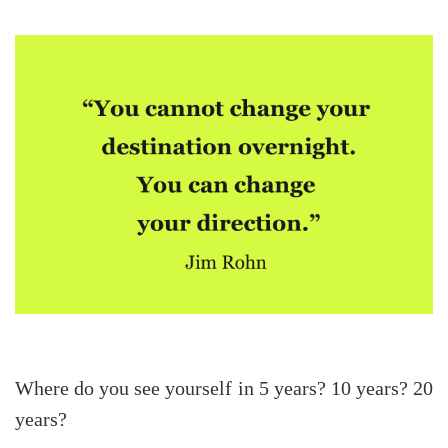
Where do you see yourself in 5 years? 10 years? 20
years?