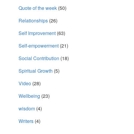
Quote of the week
(50)
Relationships
(26)
Self Improvement
(63)
Self-empowerment
(21)
Social Contribution
(18)
Spiritual Growth
(5)
Video
(28)
Wellbeing
(23)
wisdom
(4)
Writers
(4)