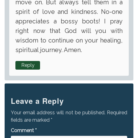
move on. But always tell them in a
spirit of love and kindness. No-one
appreciates a bossy boots! I pray
right now that God will you with
wisdom to continue on your healing,
spiritual journey. Amen.
Reply
Leave a Reply
Your email address will not be published.
Required
fields are marked
*
Comment
*