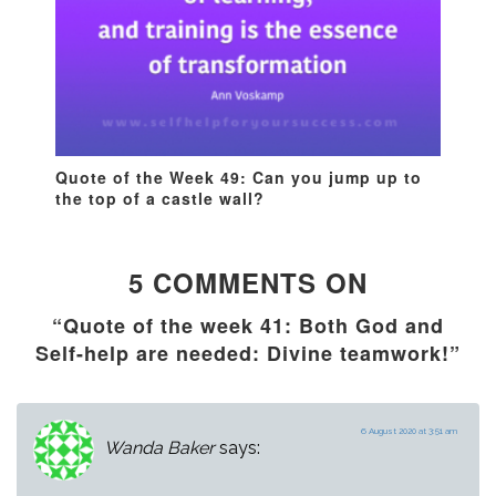
Quote of the Week 49: Can you jump up to
the top of a castle wall?
5 COMMENTS ON
“Quote of the week 41: Both God and
Self-help are needed: Divine teamwork!”
6 August 2020 at 3:51 am
Wanda Baker
says: