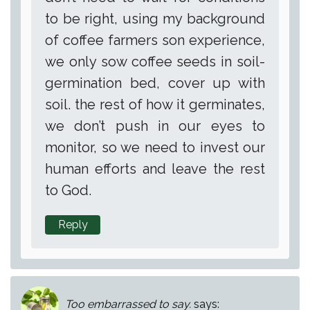
to be right, using my background
of coffee farmers son experience,
we only sow coffee seeds in soil-
germination bed, cover up with
soil. the rest of how it germinates,
we don’t push in our eyes to
monitor, so we need to invest our
human efforts and leave the rest
to God.
Reply
Too embarrassed to say.
says: