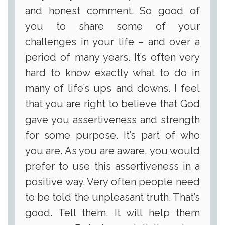
and honest comment. So good of
you to share some of your
challenges in your life – and over a
period of many years. It’s often very
hard to know exactly what to do in
many of life’s ups and downs. I feel
that you are right to believe that God
gave you assertiveness and strength
for some purpose. It’s part of who
you are. As you are aware, you would
prefer to use this assertiveness in a
positive way. Very often people need
to be told the unpleasant truth. That’s
good. Tell them. It will help them