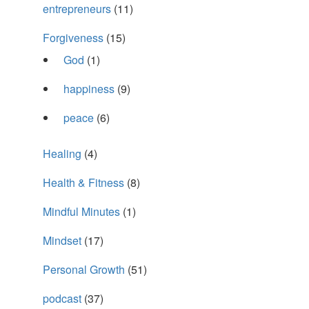
entrepreneurs
(11)
Forgiveness
(15)
God
(1)
happiness
(9)
peace
(6)
Healing
(4)
Health & Fitness
(8)
Mindful Minutes
(1)
Mindset
(17)
Personal Growth
(51)
podcast
(37)