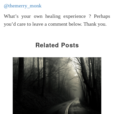
@themerry_monk
What’s your own healing experience ? Perhaps
you’d care to leave a comment below. Thank you.
Related Posts