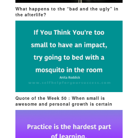
What happens to the “bad and the ugly” in
the afterlife?
Quote of the Week 50 : When small is
awesome and personal growth is certain