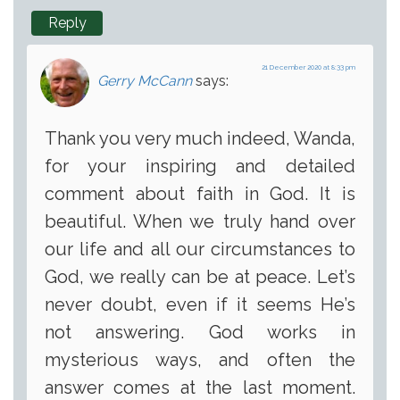
Reply
21 December 2020 at 8:33 pm
Gerry McCann
says:
Thank you very much indeed, Wanda,
for your inspiring and detailed
comment about faith in God. It is
beautiful. When we truly hand over
our life and all our circumstances to
God, we really can be at peace. Let’s
never doubt, even if it seems He’s
not answering. God works in
mysterious ways, and often the
answer comes at the last moment.