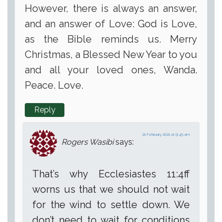
However, there is always an answer,
and an answer of Love: God is Love,
as the Bible reminds us. Merry
Christmas, a Blessed New Year to you
and all your loved ones, Wanda.
Peace. Love.
Reply
21 February 2021 at 9:45 am
Rogers Wasibi
says:
That’s why Ecclesiastes 11:4ff
worns us that we should not wait
for the wind to settle down. We
don’t need to wait for conditions