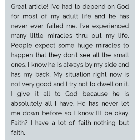
Great article! I’ve had to depend on God
for most of my adult life and he has
never ever failed me. I’ve experienced
many little miracles thru out my life.
People expect some huge miracles to
happen that they don’t see all the small
ones. I know he is always by my side and
has my back. My situation right now is
not very good and I try not to dwell on it.
I give it all to God because he is
absolutely all I have. He has never let
me down before so I know I’ll be okay.
Faith? I have a lot of faith nothing but
faith.