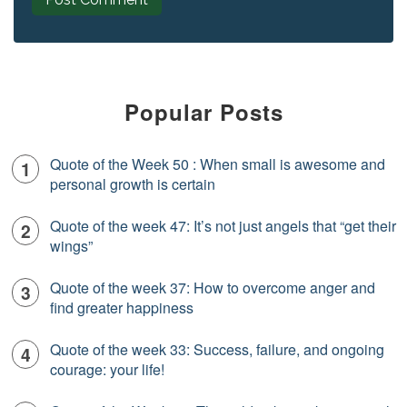
Popular Posts
Quote of the Week 50 : When small is awesome and
personal growth is certain
Quote of the week 47: It’s not just angels that “get their
wings”
Quote of the week 37: How to overcome anger and
find greater happiness
Quote of the week 33: Success, failure, and ongoing
courage: your life!