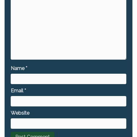
Name
*
Email
*
Website