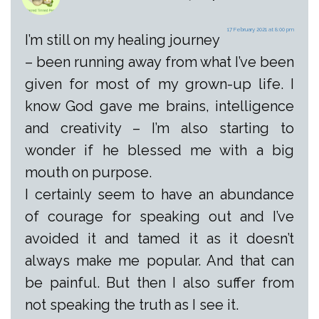
17 February 2021 at 8:00 pm
I’m still on my healing journey
– been running away from what I’ve been
given for most of my grown-up life. I
know God gave me brains, intelligence
and creativity – I’m also starting to
wonder if he blessed me with a big
mouth on purpose.
I certainly seem to have an abundance
of courage for speaking out and I’ve
avoided it and tamed it as it doesn’t
always make me popular. And that can
be painful. But then I also suffer from
not speaking the truth as I see it.