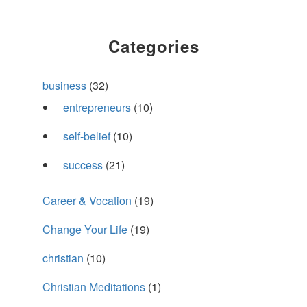
Categories
business
(32)
entrepreneurs
(10)
self-belief
(10)
success
(21)
Career & Vocation
(19)
Change Your Life
(19)
christian
(10)
Christian Meditations
(1)