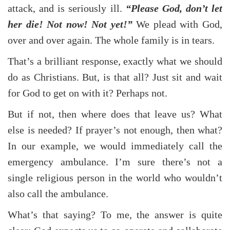
attack, and is seriously ill.
“Please God, don’t let
her die! Not now! Not yet!”
We plead with God,
over and over again. The whole family is in tears.
That’s a brilliant response, exactly what we should
do as Christians. But, is that all? Just sit and wait
for God to get on with it? Perhaps not.
But if not, then where does that leave us? What
else is needed? If prayer’s not enough, then what?
In our example, we would immediately call the
emergency ambulance. I’m sure there’s not a
single religious person in the world who wouldn’t
also call the ambulance.
What’s that saying? To me, the answer is quite