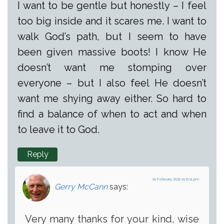
I want to be gentle but honestly – I feel
too big inside and it scares me. I want to
walk God’s path, but I seem to have
been given massive boots! I know He
doesn’t want me stomping over
everyone – but I also feel He doesn’t
want me shying away either. So hard to
find a balance of when to act and when
to leave it to God.
Reply
18 February 2021 at 6:11 pm
Gerry McCann
says:
Very many thanks for your kind, wise