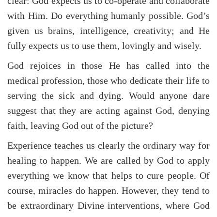
clear: God expects us to co-operate and collaborate
with Him. Do everything humanly possible. God’s
given us brains, intelligence, creativity; and He
fully expects us to use them, lovingly and wisely.
God rejoices in those He has called into the
medical profession, those who dedicate their life to
serving the sick and dying. Would anyone dare
suggest that they are acting against God, denying
faith, leaving God out of the picture?
Experience teaches us clearly the ordinary way for
healing to happen. We are called by God to apply
everything we know that helps to cure people. Of
course, miracles do happen. However, they tend to
be extraordinary Divine interventions, where God