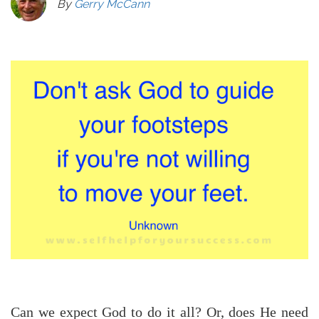
By
Gerry McCann
Can we expect God to do it all? Or, does He need