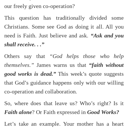
our freely given co-operation?
This question has traditionally divided some
Christians. Some see God as doing it all. All you
need is Faith. Just believe and ask.
“Ask and you
shall receive. . .”
Others say that
“God helps those who help
themselves.”
James warns us that
“faith without
good works is dead.”
This week’s quote suggests
that God’s guidance happens only with our willing
co-operation and collaboration.
So, where does that leave us? Who’s right? Is it
Faith alone
? Or Faith expressed in
Good Works?
Let’s take an example. Your mother has a heart