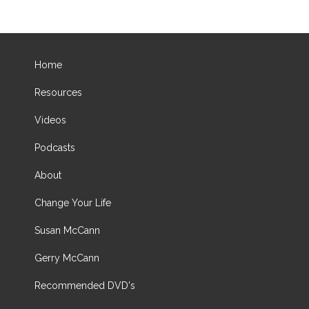
Home
Resources
Videos
Podcasts
About
Change Your Life
Susan McCann
Gerry McCann
Recommended DVD's