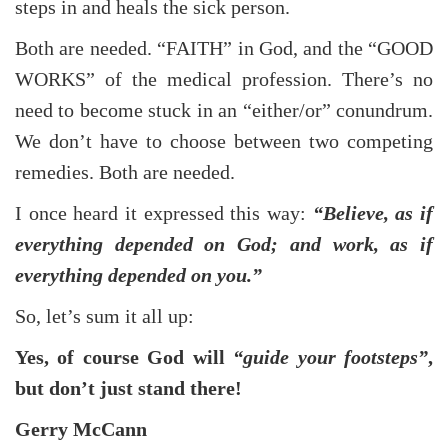
steps in and heals the sick person.
Both are needed. “FAITH” in God, and the “GOOD
WORKS” of the medical profession. There’s no
need to become stuck in an “either/or” conundrum.
We don’t have to choose between two competing
remedies. Both are needed.
I once heard it expressed this way:
“Believe, as if
everything depended on God; and work, as if
everything depended on you.”
So, let’s sum it all up:
Yes, of course God will
“guide your footsteps”
,
but don’t just stand there!
Gerry McCann