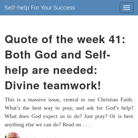
Self-help For Your Success
Quote of the week 41:
Both God and Self-
help are needed:
Divine teamwork!
This is a massive issue, central to our Christian Faith.
What’s the best way to pray, and ask for God’s help?
What does God expect us to do? Just pray? Or is here
anything else we can do? Read on . . .