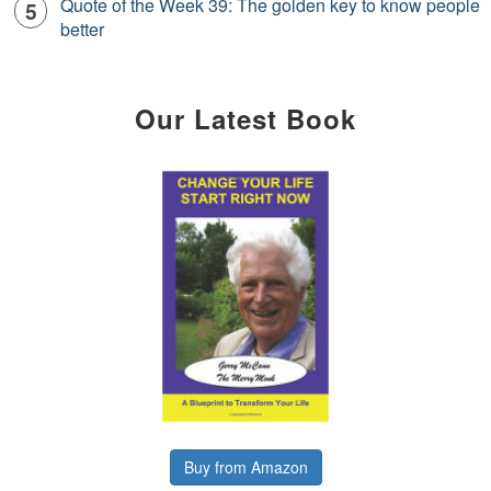
Quote of the Week 39: The golden key to know people
better
Our Latest Book
Buy from Amazon