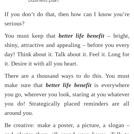
business plan.
If you don’t do that, then how can I know you’re
serious?
You must keep that
better life benefit
– bright,
shiny, attractive and appealing – before you every
day! Think about it. Talk about it. Feel it. Long for
it. Desire it with all you heart.
There are a thousand ways to do this. You must
make sure that
better life benefit
is everywhere
you go, wherever you look, staring at you whatever
you do! Strategically placed reminders are all
around you.
Be creative: make a poster, a picture, a slogan –