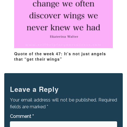
Quote of the week 47: It’s not just angels
that “get their wings”
Leave a Reply
Your email address will not be published.
Required
fields are marked
*
Comment
*