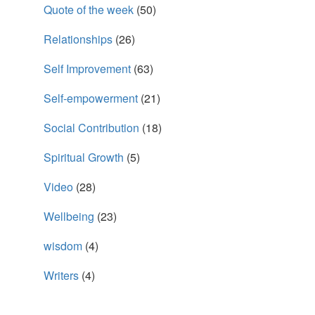
Quote of the week
(50)
Relationships
(26)
Self Improvement
(63)
Self-empowerment
(21)
Social Contribution
(18)
Spiritual Growth
(5)
Video
(28)
Wellbeing
(23)
wisdom
(4)
Writers
(4)