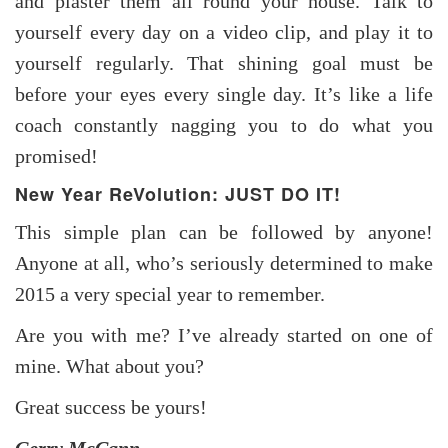
and plaster them all round your house. Talk to
yourself every day on a video clip, and play it to
yourself regularly. That shining goal must be
before your eyes every single day. It’s like a life
coach constantly nagging you to do what you
promised!
New Year ReVolution: JUST DO IT!
This simple plan can be followed by anyone!
Anyone at all, who’s seriously determined to make
2015 a very special year to remember.
Are you with me? I’ve already started on one of
mine. What about you?
Great success be yours!