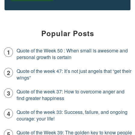
Popular Posts
Quote of the Week 50 : When small is awesome and
personal growth is certain
Quote of the week 47: It’s not just angels that “get their
wings”
Quote of the week 37: How to overcome anger and
find greater happiness
Quote of the week 33: Success, failure, and ongoing
courage: your life!
Quote of the Week 39: The golden key to know people