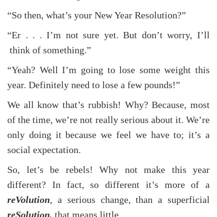
“So then, what’s your New Year Resolution?”
“Er . . . I’m not sure yet. But don’t worry, I’ll
think of something.”
“Yeah? Well I’m going to lose some weight this
year. Definitely need to lose a few pounds!”
We all know that’s rubbish! Why? Because, most
of the time, we’re not really serious about it. We’re
only doing it because we feel we have to; it’s a
social expectation.
So, let’s be rebels! Why not make this year
different? In fact, so different it’s more of a
reVolution
, a serious change, than a superficial
reSolution,
that means little.