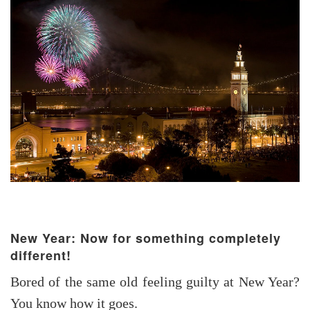
New Year: Now for something completely
different!
Bored of the same old feeling guilty at New Year?
You know how it goes.