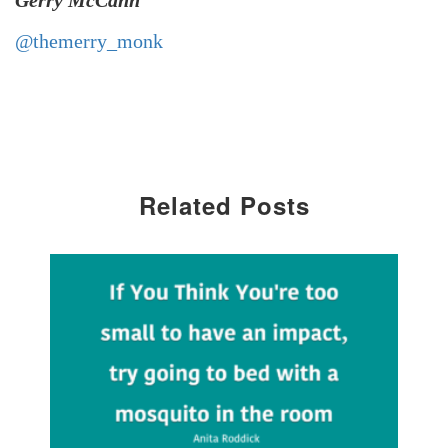
Gerry McCann
@themerry_monk
Related Posts