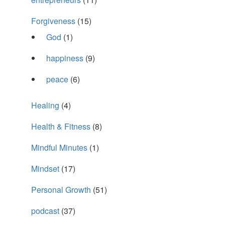
Forgiveness
(15)
God
(1)
happiness
(9)
peace
(6)
Healing
(4)
Health & Fitness
(8)
Mindful Minutes
(1)
Mindset
(17)
Personal Growth
(51)
podcast
(37)