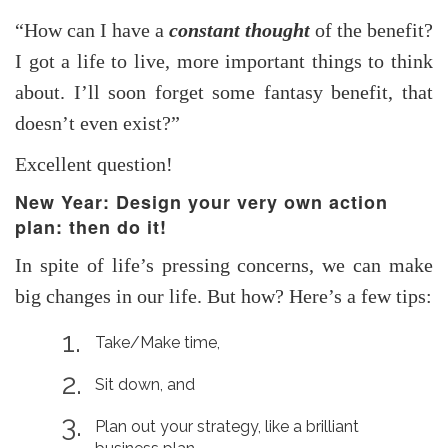
“How can I have a
constant thought
of the benefit?
I got a life to live, more important things to think
about. I’ll soon forget some fantasy benefit, that
doesn’t even exist?”
Excellent question!
New Year: Design your very own action
plan: then do it!
In spite of life’s pressing concerns, we can make
big changes in our life. But how? Here’s a few tips:
Take/Make time,
Sit down, and
Plan out your strategy, like a brilliant