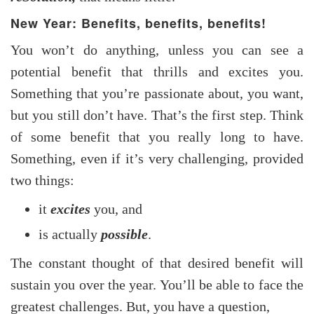
New Year: Benefits, benefits, benefits!
You won’t do anything, unless you can see a
potential benefit that thrills and excites you.
Something that you’re passionate about, you want,
but you still don’t have. That’s the first step. Think
of some benefit that you really long to have.
Something, even if it’s very challenging, provided
two things:
it
excites
you, and
is actually
possible
.
The constant thought of that desired benefit will
sustain you over the year. You’ll be able to face the
greatest challenges. But, you have a question,