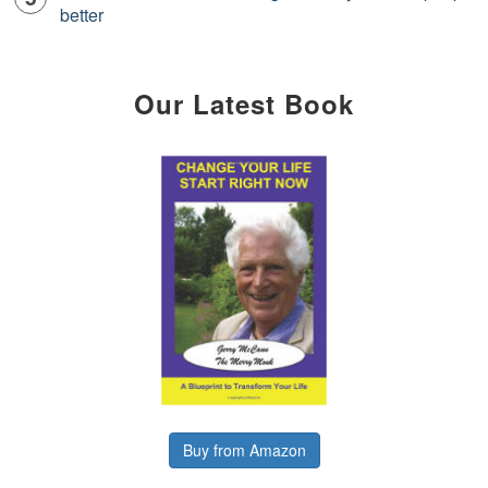
better
Our Latest Book
Buy from Amazon