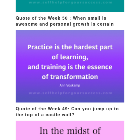
Quote of the Week 50 : When small is
awesome and personal growth is certain
Quote of the Week 49: Can you jump up to
the top of a castle wall?