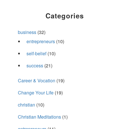
Categories
business
(32)
entrepreneurs
(10)
self-belief
(10)
success
(21)
Career & Vocation
(19)
Change Your Life
(19)
christian
(10)
Christian Meditations
(1)
entrepreneurs
(11)