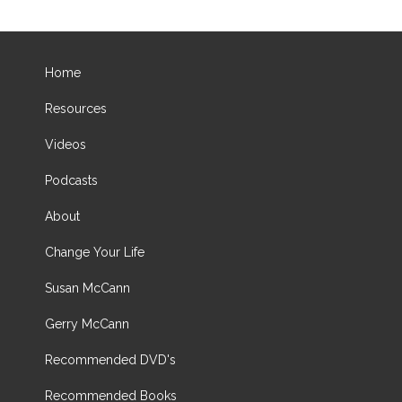
Home
Resources
Videos
Podcasts
About
Change Your Life
Susan McCann
Gerry McCann
Recommended DVD's
Recommended Books