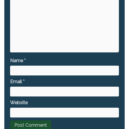
Name
*
Email
*
Website