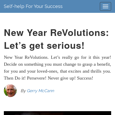
Self-help For Your Success
New Year ReVolutions:
Let’s get serious!
New Year ReVolutions. Let’s really go for it this year!
Decide on something you must change to grasp a benefit,
for you and your loved-ones, that excites and thrills you.
Then Do it! Persevere! Never give up! Success!
By
Gerry McCann