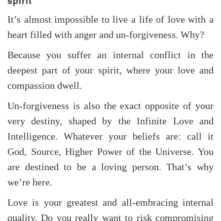
spirit
It’s almost impossible to live a life of love with a
heart filled with anger and un-forgiveness. Why?
Because you suffer an internal conflict in the
deepest part of your spirit, where your love and
compassion dwell.
Un-forgiveness is also the exact opposite of your
very destiny, shaped by the Infinite Love and
Intelligence. Whatever your beliefs are: call it
God, Source, Higher Power of the Universe. You
are destined to be a loving person. That’s why
we’re here.
Love is your greatest and all-embracing internal
quality. Do you really want to risk compromising