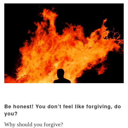
Be honest! You don’t feel like forgiving, do
you?
Why should you forgive?