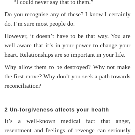
“I could never say that to them.”
Do you recognise any of these? I know I certainly
do. I’m sure most people do.
However, it doesn’t have to be that way. You are
well aware that it’s in your power to change your
heart. Relationships are so important in your life.
Why allow them to be destroyed? Why not make
the first move? Why don’t you seek a path towards
reconciliation?
2 Un-forgiveness affects your health
It’s a well-known medical fact that anger,
resentment and feelings of revenge can seriously