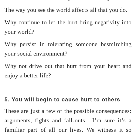
The way you see the world affects all that you do.
Why continue to let the hurt bring negativity into
your world?
Why persist in tolerating someone besmirching
your social environment?
Why not drive out that hurt from your heart and
enjoy a better life?
5. You will begin to cause hurt to others
These are just a few of the possible consequences:
arguments, fights and fall-outs. I’m sure it’s a
familiar part of all our lives. We witness it so