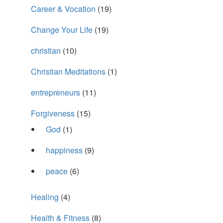
Career & Vocation
(19)
Change Your Life
(19)
christian
(10)
Christian Meditations
(1)
entrepreneurs
(11)
Forgiveness
(15)
God
(1)
happiness
(9)
peace
(6)
Healing
(4)
Health & Fitness
(8)