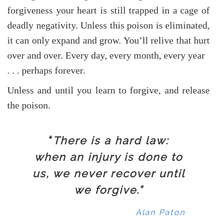
forgiveness your heart is still trapped in a cage of
deadly negativity. Unless this poison is eliminated,
it can only expand and grow. You’ll relive that hurt
over and over. Every day, every month, every year
. . . perhaps forever.
Unless and until you learn to forgive, and release
the poison.
“
There is a hard law:
when an injury is done to
us, we never recover until
we forgive.”
Alan Paton