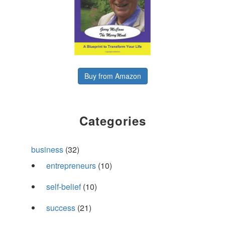
Buy from Amazon
Categories
business
(32)
entrepreneurs
(10)
self-belief
(10)
success
(21)