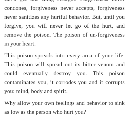
condones, forgiveness never accepts, forgiveness
never sanitizes any hurtful behavior. But, until you
forgive, you will never let go of the hurt, and
remove the poison. The poison of un-forgiveness
in your heart.
This poison spreads into every area of your life.
This poison will spread out its bitter venom and
could eventually destroy you. This poison
contaminates you, it corrodes you and it corrupts
you: mind, body and spirit.
Why allow your own feelings and behavior to sink
as low as the person who hurt you?