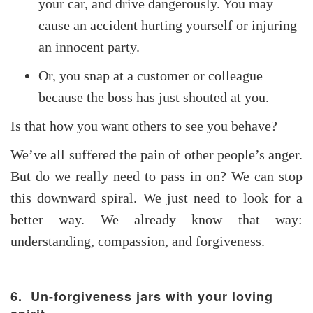
your car, and drive dangerously. You may
cause an accident hurting yourself or injuring
an innocent party.
Or, you snap at a customer or colleague
because the boss has just shouted at you.
Is that how you want others to see you behave?
We’ve all suffered the pain of other people’s anger.
But do we really need to pass in on? We can stop
this downward spiral. We just need to look for a
better way. We already know that way:
understanding, compassion, and forgiveness.
6. Un-forgiveness jars with your loving