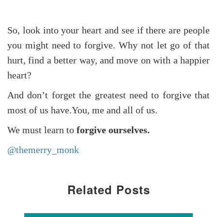
So, look into your heart and see if there are people
you might need to forgive. Why not let go of that
hurt, find a better way, and move on with a happier
heart?
And don’t forget the greatest need to forgive that
most of us have.You, me and all of us.
We must learn to
forgive ourselves.
@themerry_monk
Related Posts