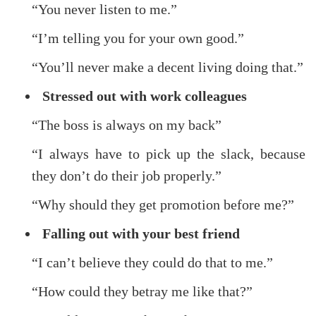
“You never listen to me.”
“I’m telling you for your own good.”
“You’ll never make a decent living doing that.”
Stressed out with work colleagues
“The boss is always on my back”
“I always have to pick up the slack, because
they don’t do their job properly.”
“Why should they get promotion before me?”
Falling out with your best friend
“I can’t believe they could do that to me.”
“How could they betray me like that?”