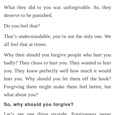
What they did to you was unforgivable. So, they
deserve to be punished.
Do you feel that?
That’s understandable, you’re not the only one. We
all feel that at times.
Why then should you forgive people who hurt you
badly? They chose to hurt you. They wanted to hurt
you. They knew perfectly well how much it would
hurt you. Why should you let them off the hook?
Forgiving them might make them feel better, but
what about you?
So, why should you forgive?
Let’s get one thing straight. Forgiveness never