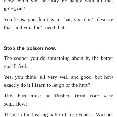
How could you possibly be happy with all that
going on?
You know you don’t want that, you don’t deserve
that, and you don’t need that.
Stop the poison now.
The sooner you do something about it, the better
you’ll feel.
Yes, you think, all very well and good, but how
exactly do it I learn to let go of the hurt?
This hurt must be flushed from your very
soul. How?
Through the healing balm of forgiveness. Without