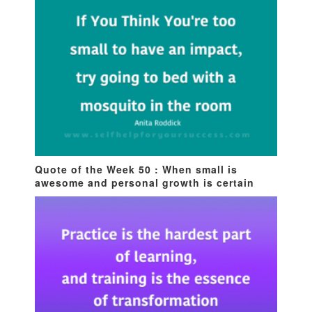
Quote of the Week 50 : When small is
awesome and personal growth is certain