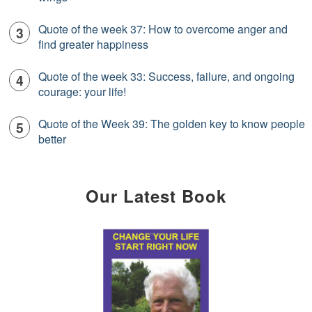
Quote of the week 37: How to overcome anger and
find greater happiness
Quote of the week 33: Success, failure, and ongoing
courage: your life!
Quote of the Week 39: The golden key to know people
better
Our Latest Book