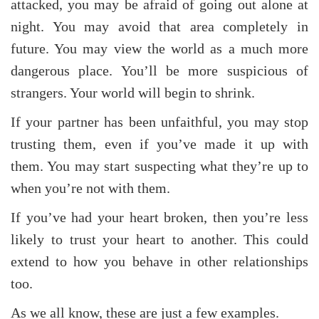
attacked, you may be afraid of going out alone at
night. You may avoid that area completely in
future. You may view the world as a much more
dangerous place. You’ll be more suspicious of
strangers. Your world will begin to shrink.
If your partner has been unfaithful, you may stop
trusting them, even if you’ve made it up with
them. You may start suspecting what they’re up to
when you’re not with them.
If you’ve had your heart broken, then you’re less
likely to trust your heart to another. This could
extend to how you behave in other relationships
too.
As we all know, these are just a few examples.