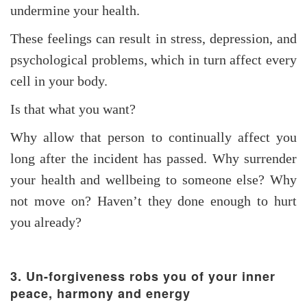
undermine your health.
These feelings can result in stress, depression, and
psychological problems, which in turn affect every
cell in your body.
Is that what you want?
Why allow that person to continually affect you
long after the incident has passed. Why surrender
your health and wellbeing to someone else? Why
not move on? Haven’t they done enough to hurt
you already?
3. Un-forgiveness robs you of your inner
peace, harmony and energy