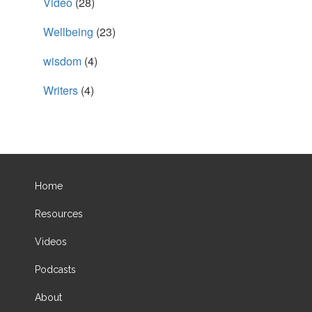
Video
(28)
Wellbeing
(23)
wisdom
(4)
Writers
(4)
Home
Resources
Videos
Podcasts
About