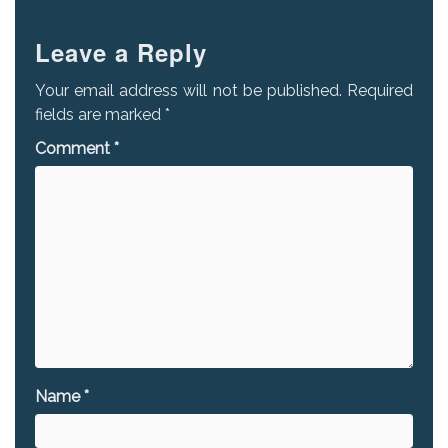
Leave a Reply
Your email address will not be published.
Required
fields are marked
*
Comment
*
Name
*