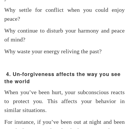
Why settle for conflict when you could enjoy
peace?
Why continue to disturb your harmony and peace
of mind?
Why waste your energy reliving the past?
4. Un-forgiveness affects the way you see
the world
When you’ve been hurt, your subconscious reacts
to protect you. This affects your behavior in
similar situations.
For instance, if you’ve been out at night and been