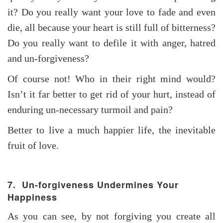
it? Do you really want your love to fade and even
die, all because your heart is still full of bitterness?
Do you really want to defile it with anger, hatred
and un-forgiveness?
Of course not! Who in their right mind would?
Isn’t it far better to get rid of your hurt, instead of
enduring un-necessary turmoil and pain?
Better to live a much happier life, the inevitable
fruit of love.
7. Un-forgiveness Undermines Your
Happiness
As you can see, by not forgiving you create all