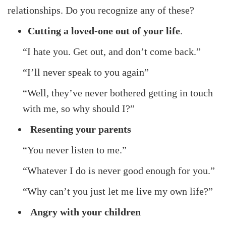
relationships. Do you recognize any of these?
Cutting a loved-one out of your life
.
“I hate you. Get out, and don’t come back.”
“I’ll never speak to you again”
“Well, they’ve never bothered getting in touch
with me, so why should I?”
Resenting your parents
“You never listen to me.”
“Whatever I do is never good enough for you.”
“Why can’t you just let me live my own life?”
Angry with your children