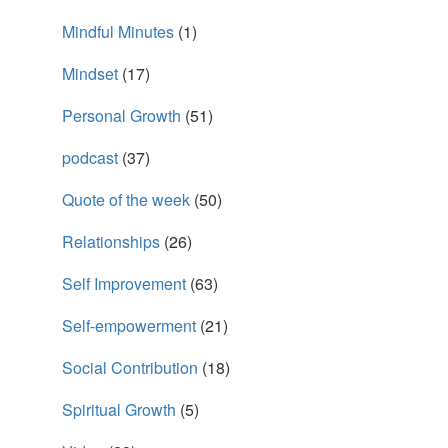
Mindful Minutes
(1)
Mindset
(17)
Personal Growth
(51)
podcast
(37)
Quote of the week
(50)
Relationships
(26)
Self Improvement
(63)
Self-empowerment
(21)
Social Contribution
(18)
Spiritual Growth
(5)