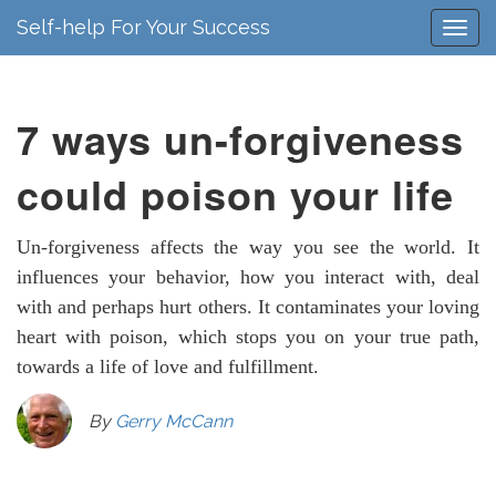
Self-help For Your Success
7 ways un-forgiveness
could poison your life
Un-forgiveness affects the way you see the world. It
influences your behavior, how you interact with, deal
with and perhaps hurt others. It contaminates your loving
heart with poison, which stops you on your true path,
towards a life of love and fulfillment.
By
Gerry McCann