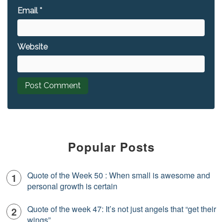
Email
*
Website
Popular Posts
Quote of the Week 50 : When small is awesome and
personal growth is certain
Quote of the week 47: It’s not just angels that “get their
wings”