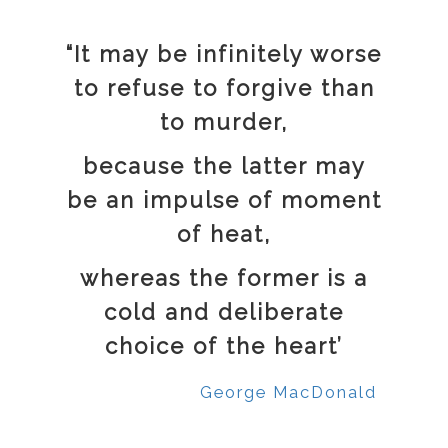
“It may be infinitely worse
to refuse to forgive than
to murder,
because the latter may
be an impulse of moment
of heat,
whereas the former is a
cold and deliberate
choice of the heart’
George MacDonald