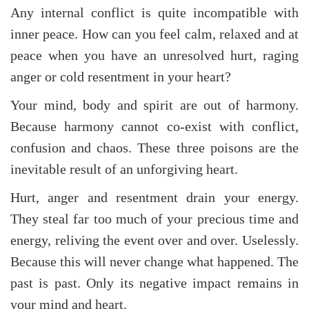
Any internal conflict is quite incompatible with
inner peace. How can you feel calm, relaxed and at
peace when you have an unresolved hurt, raging
anger or cold resentment in your heart?
Your mind, body and spirit are out of harmony.
Because harmony cannot co-exist with conflict,
confusion and chaos. These three poisons are the
inevitable result of an unforgiving heart.
Hurt, anger and resentment drain your energy.
They steal far too much of your precious time and
energy, reliving the event over and over. Uselessly.
Because this will never change what happened. The
past is past. Only its negative impact remains in
your mind and heart.