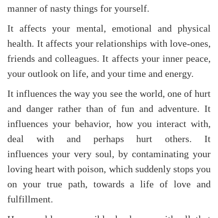
manner of nasty things for yourself.
It affects your mental, emotional and physical
health. It affects your relationships with love-ones,
friends and colleagues. It affects your inner peace,
your outlook on life, and your time and energy.
It influences the way you see the world, one of hurt
and danger rather than of fun and adventure. It
influences your behavior, how you interact with,
deal with and perhaps hurt others. It
influences your very soul, by contaminating your
loving heart with poison, which suddenly stops you
on your true path, towards a life of love and
fulfillment.