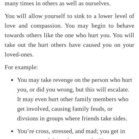
many times in others as well as ourselves.
You will allow yourself to sink to a lower level of
love and compassion. You may begin to behave
towards others like the one who hurt you. You will
take out the hurt others have caused you on your
loved-ones.
For example:
You may take revenge on the person who hurt
you, or did you wrong, but this will escalate.
It may even hurt other family members who
get involved, causing family feuds, or
divsions in groups where friends take sides.
You’re cross, stressed, and mad; you get in