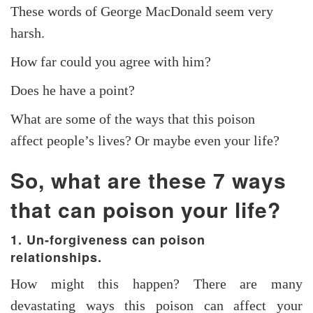
These words of George MacDonald seem very
harsh.
How far could you agree with him?
Does he have a point?
What are some of the ways that this poison
affect people’s lives? Or maybe even your life?
So, what are these 7 ways
that can
poison
your life?
1. Un-forgiveness can poison
relationships.
How might this happen? There are many
devastating ways this poison can affect your