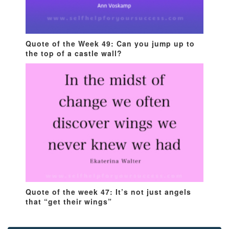
Quote of the Week 49: Can you jump up to
the top of a castle wall?
Quote of the week 47: It’s not just angels
that “get their wings”