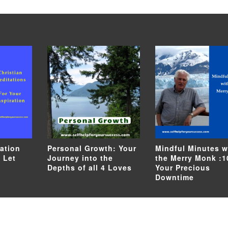
tation
Personal Growth: Your
Mindful Minutes w
 Let
Journey into the
the Merry Monk :1
Depths of all 4 Loves
Your Precious
Downtime