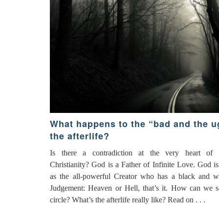
What happens to the “bad and the ug
the afterlife?
Is there a contradiction at the very heart of tr
Christianity? God is a Father of Infinite Love. God is
as the all-powerful Creator who has a black and w
Judgement: Heaven or Hell, that’s it. How can we s
circle? What’s the afterlife really like? Read on . . .