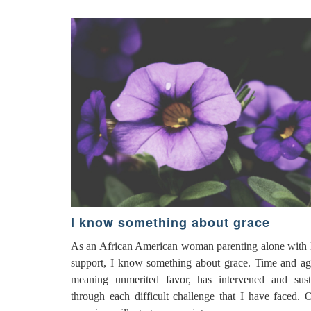
I know something about grace
As an African American woman parenting alone with li
support, I know something about grace. Time and ag
meaning unmerited favor, has intervened and sus
through each difficult challenge that I have faced. 