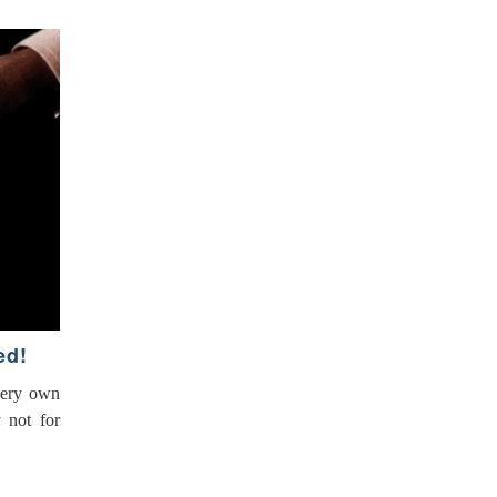
ed!
very own
y not for