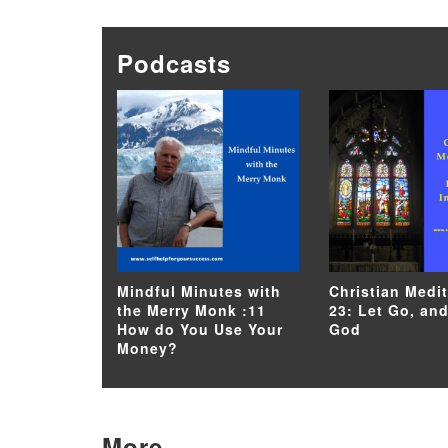
Podcasts
Mindful Minutes with
Christian Medi
the Merry Monk :11
23: Let Go, and
How do You Use Your
God
Money?
More