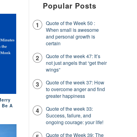
Popular Posts
Quote of the Week 50 :
When small is awesome
and personal growth is
certain
Quote of the week 47: It’s
not just angels that “get their
wings”
Quote of the week 37: How
to overcome anger and find
greater happiness
Merry
o Be A
Quote of the week 33:
Success, failure, and
ongoing courage: your life!
Quote of the Week 39: The