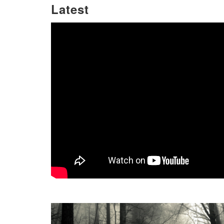
Latest