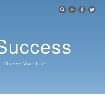
 Success
Change Your Life