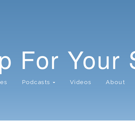
lp For Your
ces
Podcasts
Videos
About