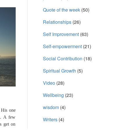
Quote of the week
(50)
Relationships
(26)
Self Improvement
(63)
Self-empowerment
(21)
Social Contribution
(18)
Spiritual Growth
(5)
Video
(28)
Wellbeing
(23)
wisdom
(4)
. His one
e. A few
Writers
(4)
s get on