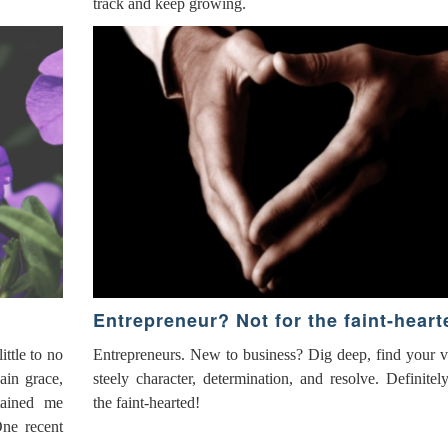
track and keep growing.
Entrepreneur? Not for the faint-heart
ttle to no
Entrepreneurs. New to business? Dig deep, find your 
ain grace,
steely character, determination, and resolve. Definitel
tained me
the faint-hearted!
One recent