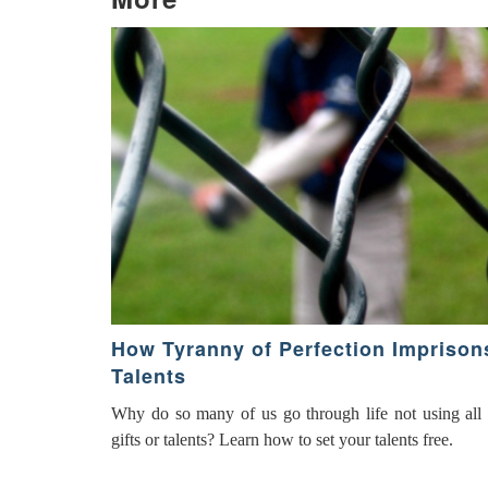
How Tyranny of Perfection Imprison
Talents
Why do so many of us go through life not using all o
gifts or talents? Learn how to set your talents free.