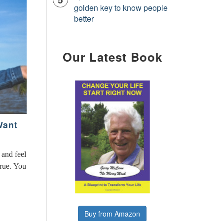
golden key to know people
better
Our Latest Book
Want
 and feel
true. You
Buy from Amazon