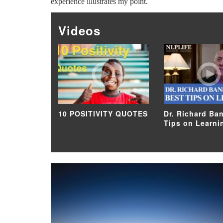
experience illustrates my point.
Videos
10 POSITIVITY QUOTES
Dr. Richard Ban
Tips on Learni