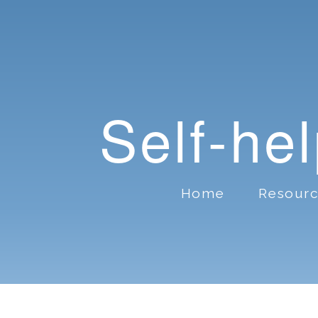
Self-he
Home
Resour