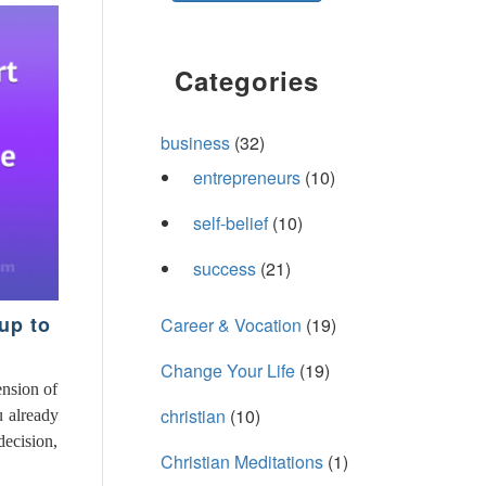
Categories
business
(32)
entrepreneurs
(10)
self-belief
(10)
success
(21)
up to
Career & Vocation
(19)
Change Your Life
(19)
ension of
christian
(10)
u already
decision,
Christian Meditations
(1)