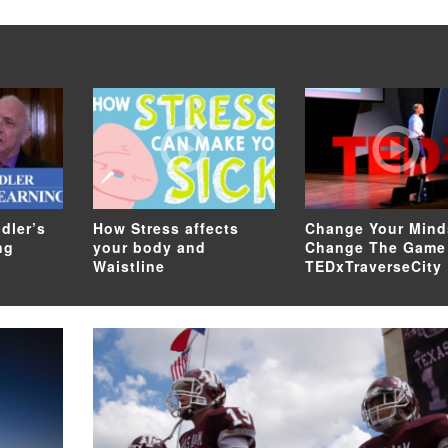
dler’s
How Stress affects
Change Your Mind
ng
your body and
Change The Game
Waistline
TEDxTraverseCity