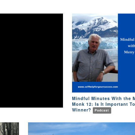
Mindful Minutes With the 
Monk 12: Is It Important T
Winner?
Podcast