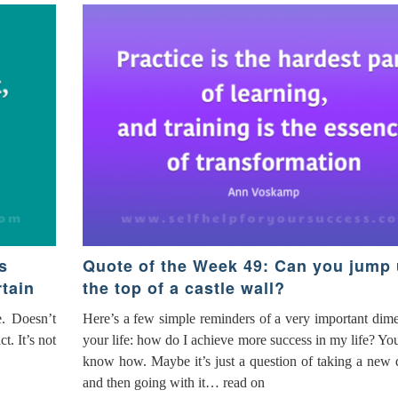
s
Quote of the Week 49: Can you jump 
tain
the top of a castle wall?
e. Doesn’t
Here’s a few simple reminders of a very important dim
. It’s not
your life: how do I achieve more success in my life? Yo
know how. Maybe it’s just a question of taking a new 
and then going with it… read on