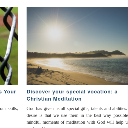
s Your
Discover your special vocation: a
Christian Meditation
ur skills,
God has given us all special gifts, talents and abilities
desire is that we use them in the best way possibl
mindful moments of meditation with God will help u