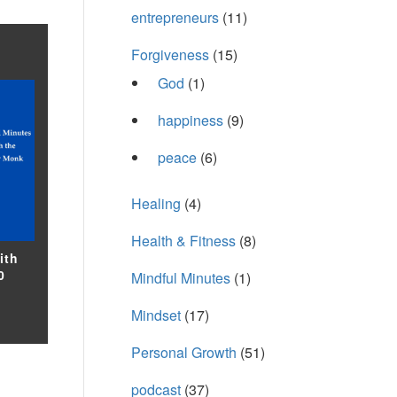
entrepreneurs
(11)
Forgiveness
(15)
God
(1)
happiness
(9)
peace
(6)
Healing
(4)
Health & Fitness
(8)
ith
0
Mindful Minutes
(1)
Mindset
(17)
Personal Growth
(51)
podcast
(37)