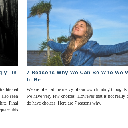
ly” in
7 Reasons Why We Can Be Who We 
to Be
aditional
We are often at the mercy of our own limiting thoughts,
 also seen
we have very few choices. However that is not really 
hite Final
do have choices. Here are 7 reasons why.
quare this