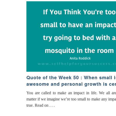
Quote of the Week 50 : When small i
awesome and personal growth is cer
You are called to make an impact in life. We all ar
matter if we imagine we’re too small to make any impact
true. Read on . . .